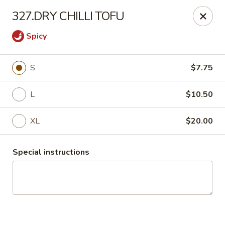
China Express 168
327.DRY CHILLI TOFU
4248 S Wentworth Ave Chicago, IL 60609
Spicy
Select Order Type
Select Time
S
$7.75
L
$10.50
XL
$20.00
Special instructions
China Express 168
Opens August 26th at 11:00AM
Closed
Store info