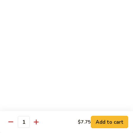
Wheat Gluten:
$15.99
(S)
(S) Chow Fun
Chow
Fun
Flat rice stir-fried with onion, green pepper, bean spouts,
green onion, carrot, and your choice of meat or vegetable.
Seafood:
$12.98
Jumbo Shrimp:
$12.98
Scallop:
$12.98
Chicken:
$10.99
Beef:
$10.99
Ham:
$10.99
vegetable:
$10.99
House (chicken, beef and shrimp):
$12.98
BBQ Pork:
$10.99
Tofu:
$10.99
Wheat Gluten:
$10.99
Add to cart
$7.75
Quantity