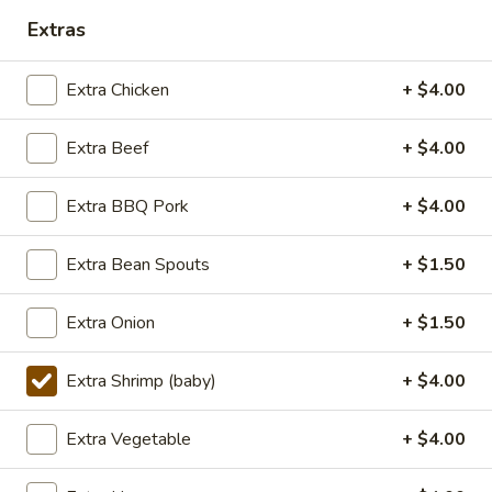
Extras
Lunch (11am - 3pm)
Dinner
Extra Chicken
+ $4.00
Seafood
Extra Beef
+ $4.00
Seasonal Specials
268.Siracha
Extra BBQ Pork
+ $4.00
268.Siracha Fried Rice
Fried
Rice
your choice of meat stir-fried with bean
Extra Bean Spouts
+ $1.50
spouts, green onion, green peppers and egg
in Siracha Mayo Suace.
Extra Onion
+ $1.50
(S):
$8.99
(L):
$12.99
Extra Shrimp (baby)
+ $4.00
(XL):
$22.99
Extra Vegetable
+ $4.00
327.DRY
327.DRY CHILLI TOFU
CHILLI