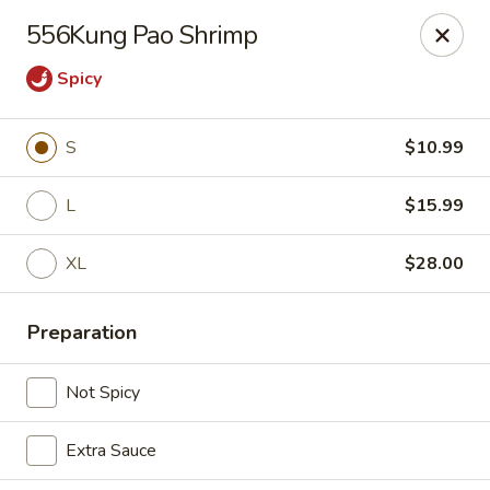
China Express 168
556Kung Pao Shrimp
4248 S Wentworth Ave Chicago, IL 60609
Spicy
Select Order Type
Select Time
S
$10.99
L
$15.99
XL
$28.00
Preparation
China Express 168
Not Spicy
Opens August 26th at 11:00AM
Closed
Extra Sauce
Store info