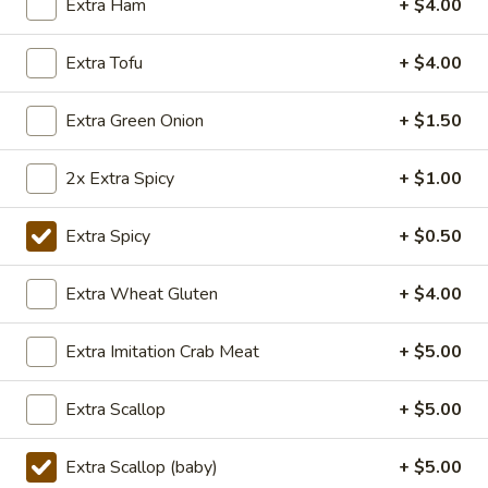
Extra Ham
+ $4.00
TOFU
S:
$7.75
L:
$10.50
Extra Tofu
+ $4.00
XL:
$20.00
Extra Green Onion
+ $1.50
FISH
FISH IN HOT SZECHUAN SOUP
IN
HOT
2x Extra Spicy
+ $1.00
SZECHUAN
$13.99
SOUP
Extra Spicy
+ $0.50
Volcano
Volcano Shrimp
Extra Wheat Gluten
+ $4.00
Shrimp
Lightly breaded fried shrimp, stir-fried with
Extra Imitation Crab Meat
+ $5.00
Creamy Siracha Mayo sauce served on top
of a bed of broccoli.
$15.99
Extra Scallop
+ $5.00
123.Taiwanese
Extra Scallop (baby)
+ $5.00
123.Taiwanese Popcorn Chicken