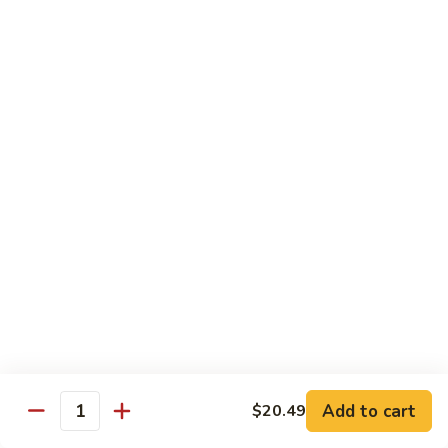
Wheat Gluten:
$15.99
(S)
(S) Chow Fun
Chow
Fun
Flat rice stir-fried with onion, green pepper, bean spouts,
green onion, carrot, and your choice of meat or vegetable.
Seafood:
$12.98
Jumbo Shrimp:
$12.98
Scallop:
$12.98
Chicken:
$10.99
Beef:
$10.99
Ham:
$10.99
vegetable:
$10.99
House (chicken, beef and shrimp):
$12.98
BBQ Pork:
$10.99
Tofu:
$10.99
Wheat Gluten:
$10.99
Add to cart
$20.49
Quantity