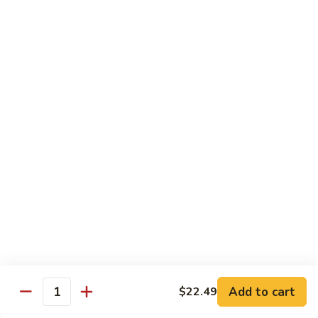
Wheat Gluten:
$15.99
(S)
(S) Chow Fun
Chow
Fun
Flat rice stir-fried with onion, green pepper, bean spouts,
green onion, carrot, and your choice of meat or vegetable.
Seafood:
$12.98
Jumbo Shrimp:
$12.98
Scallop:
$12.98
Chicken:
$10.99
Beef:
$10.99
Ham:
$10.99
vegetable:
$10.99
House (chicken, beef and shrimp):
$12.98
BBQ Pork:
$10.99
Tofu:
$10.99
Wheat Gluten:
$10.99
Add to cart
$22.49
Quantity