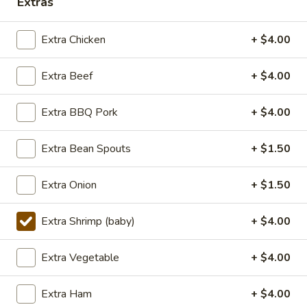
Extras
Lunch (11am - 3pm)
Dinner
Extra Chicken
+ $4.00
Seafood
Extra Beef
+ $4.00
Seasonal Specials
Extra BBQ Pork
+ $4.00
268.Siracha
268.Siracha Fried Rice
Fried
Extra Bean Spouts
+ $1.50
Rice
your choice of meat stir-fried with bean
spouts, green onion, green peppers and egg
Extra Onion
+ $1.50
in Siracha Mayo Suace.
(S):
$8.99
Extra Shrimp (baby)
+ $4.00
(L):
$12.99
(XL):
$22.99
Extra Vegetable
+ $4.00
327.DRY
327.DRY CHILLI TOFU
Extra Ham
+ $4.00
CHILLI