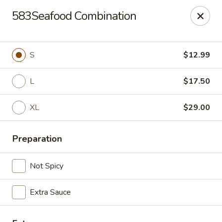
China Express 168
583Seafood Combination
4248 S Wentworth Ave Chicago, IL 60609
Select Order Type
Select Time
S
$12.99
L
$17.50
XL
$29.00
Preparation
Not Spicy
China Express 168
Extra Sauce
Opens August 26th at 11:00AM
Closed
Store info