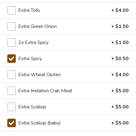
TOFU
S:
$7.75
Extra Tofu
+ $4.00
L:
$10.50
XL:
$20.00
Extra Green Onion
+ $1.50
FISH
FISH IN HOT SZECHUAN SOUP
IN
2x Extra Spicy
+ $1.00
HOT
SZECHUAN
$13.99
Extra Spicy
+ $0.50
SOUP
Extra Wheat Gluten
+ $4.00
Volcano
Volcano Shrimp
Shrimp
Extra Imitation Crab Meat
+ $5.00
Lightly breaded fried shrimp, stir-fried with
Creamy Siracha Mayo sauce served on top
of a bed of broccoli.
Extra Scallop
+ $5.00
$15.99
Extra Scallop (baby)
+ $5.00
123.Taiwanese
123.Taiwanese Popcorn Chicken