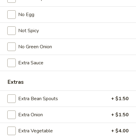
No Egg
Lunch (11am - 3pm)
Dinner
Vegetable/ Vegetarian
Not Spicy
Seasonal Specials
No Green Onion
268.Siracha
268.Siracha Fried Rice
Extra Sauce
Fried
Rice
your choice of meat stir-fried with bean
spouts, green onion, green peppers and egg
Extras
in Siracha Mayo Suace.
(S):
$8.99
Extra Bean Spouts
+ $1.50
(L):
$12.99
(XL):
$22.99
Extra Onion
+ $1.50
327.DRY
327.DRY CHILLI TOFU
CHILLI
Extra Vegetable
+ $4.00