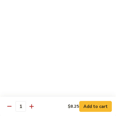
Wheat Gluten:
$15.99
(S)
(S) Chow Fun
Chow
Fun
Flat rice stir-fried with onion, green pepper, bean spouts,
green onion, carrot, and your choice of meat or vegetable.
Seafood:
$12.98
Jumbo Shrimp:
$12.98
Scallop:
$12.98
Chicken:
$10.99
Beef:
$10.99
Ham:
$10.99
vegetable:
$10.99
House (chicken, beef and shrimp):
$12.98
BBQ Pork:
$10.99
Tofu:
$10.99
Wheat Gluten:
$10.99
Add to cart
$8.25
Quantity