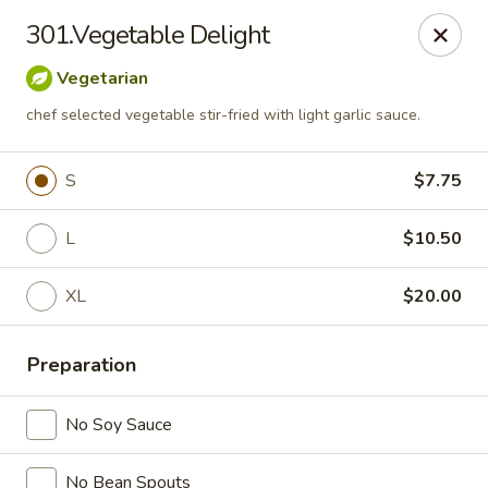
China Express 168
301.Vegetable Delight
4248 S Wentworth Ave Chicago, IL 60609
Vegetarian
Select Order Type
Select Time
chef selected vegetable stir-fried with light garlic sauce.
S
$7.75
L
$10.50
XL
$20.00
Preparation
China Express 168
No Soy Sauce
Opens August 26th at 11:00AM
Closed
Store info
No Bean Spouts