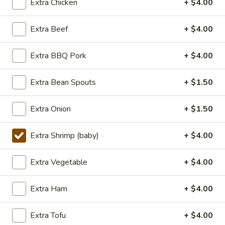
Extra Chicken
+ $4.00
Lunch (11am - 3pm)
Dinner
Extra Beef
+ $4.00
Seafood
Extra BBQ Pork
+ $4.00
Seasonal Specials
Extra Bean Spouts
+ $1.50
268.Siracha
268.Siracha Fried Rice
Fried
Extra Onion
+ $1.50
Rice
your choice of meat stir-fried with bean
spouts, green onion, green peppers and egg
Extra Shrimp (baby)
+ $4.00
in Siracha Mayo Suace.
(S):
$8.99
Extra Vegetable
+ $4.00
(L):
$12.99
(XL):
$22.99
Extra Ham
+ $4.00
327.DRY
327.DRY CHILLI TOFU
Extra Tofu
+ $4.00
CHILLI