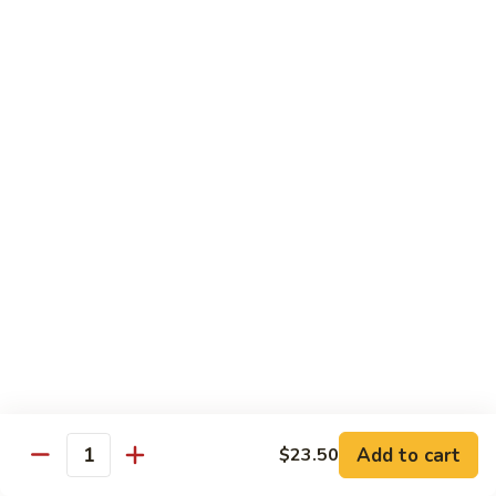
Wheat Gluten:
$15.99
(S)
(S) Chow Fun
Chow
Fun
Flat rice stir-fried with onion, green pepper, bean spouts,
green onion, carrot, and your choice of meat or vegetable.
Seafood:
$12.98
Jumbo Shrimp:
$12.98
Scallop:
$12.98
Chicken:
$10.99
Beef:
$10.99
Ham:
$10.99
vegetable:
$10.99
House (chicken, beef and shrimp):
$12.98
BBQ Pork:
$10.99
Tofu:
$10.99
Wheat Gluten:
$10.99
Add to cart
$23.50
Quantity