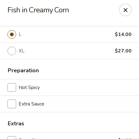
China Express 168
Fish in Creamy Corn
4248 S Wentworth Ave Chicago, IL 60609
Select Order Type
Select Time
L
$14.00
XL
$27.00
Preparation
Not Spicy
Extra Sauce
China Express 168
Opens August 26th at 11:00AM
Closed
Extras
Store info