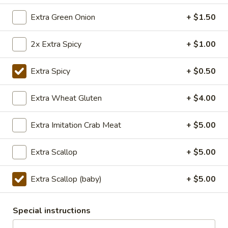
TOFU
S:
$7.75
Extra Green Onion
+ $1.50
L:
$10.50
XL:
$20.00
2x Extra Spicy
+ $1.00
FISH
FISH IN HOT SZECHUAN SOUP
IN
Extra Spicy
+ $0.50
HOT
SZECHUAN
$13.99
Extra Wheat Gluten
+ $4.00
SOUP
Extra Imitation Crab Meat
+ $5.00
Volcano
Volcano Shrimp
Shrimp
Extra Scallop
+ $5.00
Lightly breaded fried shrimp, stir-fried with
Creamy Siracha Mayo sauce served on top
of a bed of broccoli.
Extra Scallop (baby)
+ $5.00
$15.99
Special instructions
123.Taiwanese
123.Taiwanese Popcorn Chicken