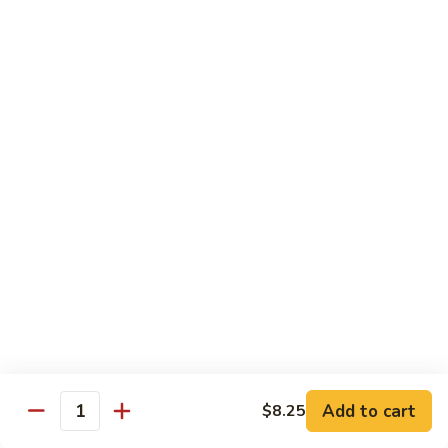
Wheat Gluten:
$15.99
(S)
(S) Chow Fun
Chow
Fun
Flat rice stir-fried with onion, green pepper, bean spouts,
green onion, carrot, and your choice of meat or vegetable.
Seafood:
$12.98
Jumbo Shrimp:
$12.98
Scallop:
$12.98
Chicken:
$10.99
Beef:
$10.99
Ham:
$10.99
vegetable:
$10.99
House (chicken, beef and shrimp):
$12.98
BBQ Pork:
$10.99
Tofu:
$10.99
Wheat Gluten:
$10.99
Add to cart
$8.25
Quantity