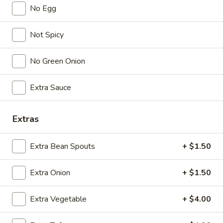
No Egg
Lunch (11am - 3pm)
Dinner
Not Spicy
Vegetable/ Vegetarian
No Green Onion
Seasonal Specials
Extra Sauce
268.Siracha
268.Siracha Fried Rice
Fried
Rice
Extras
your choice of meat stir-fried with bean
spouts, green onion, green peppers and egg
in Siracha Mayo Suace.
Extra Bean Spouts
+ $1.50
(S):
$8.99
(L):
$12.99
Extra Onion
+ $1.50
(XL):
$22.99
Extra Vegetable
+ $4.00
327.DRY
327.DRY CHILLI TOFU
CHILLI