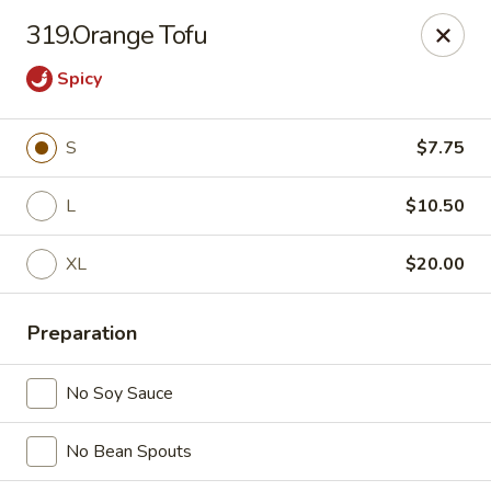
China Express 168
319.Orange Tofu
4248 S Wentworth Ave Chicago, IL 60609
Spicy
Select Order Type
Select Time
S
$7.75
L
$10.50
XL
$20.00
Preparation
China Express 168
No Soy Sauce
Opens August 26th at 11:00AM
Closed
No Bean Spouts
Store info