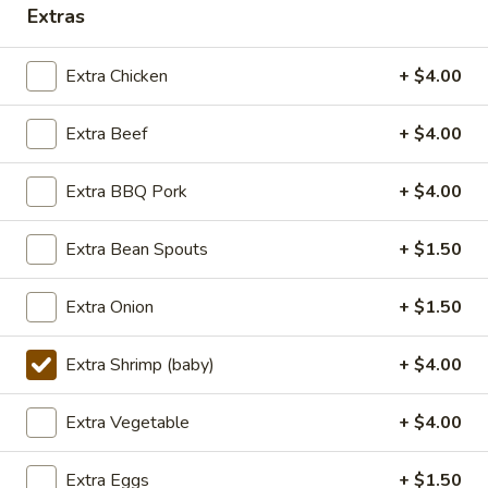
TOFU
S:
$7.75
Extras
L:
$10.50
XL:
$20.00
Extra Chicken
+ $4.00
FISH
Extra Beef
+ $4.00
FISH IN HOT SZECHUAN SOUP
IN
HOT
Extra BBQ Pork
+ $4.00
SZECHUAN
$13.99
SOUP
Extra Bean Spouts
+ $1.50
Volcano
Volcano Shrimp
Shrimp
Extra Onion
+ $1.50
Lightly breaded fried shrimp, stir-fried with
Creamy Siracha Mayo sauce served on top
Extra Shrimp (baby)
+ $4.00
of a bed of broccoli.
$15.99
Extra Vegetable
+ $4.00
123.Taiwanese
Extra Eggs
+ $1.50
123.Taiwanese Popcorn Chicken