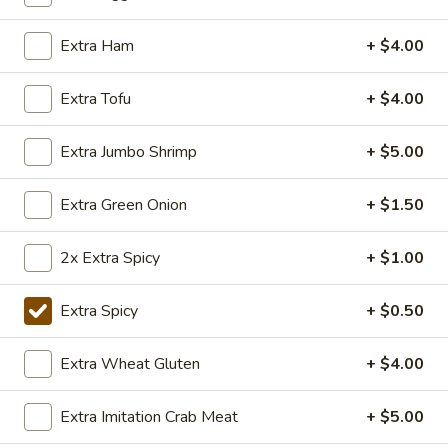
Popcorn
Chicken
Lightly fried bite size chicken dices, stir fry with Special
Extra Ham
+ $4.00
Taiwanese seasoning.
$7.50
Extra Tofu
+ $4.00
Extra Jumbo Shrimp
+ $5.00
Appetizers
y101.Egg
Extra Green Onion
+ $1.50
y101.Egg Roll
Roll
Chicken:
$2.50
2x Extra Spicy
+ $1.00
Veggie:
$2.50
Chicken (2):
$3.99
Extra Spicy
+ $0.50
Veggie (2):
$3.99
Extra Wheat Gluten
+ $4.00
108.
108. BBQ Ribs (4)
BBQ
Extra Imitation Crab Meat
+ $5.00
Ribs
Tender BBQ Pork Ribs served with your choice of fries or
fried rice.