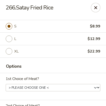
China Express 168
266.Satay Fried Rice
4248 S Wentworth Ave Chicago, IL 60609
Select Order Type
Select Time
S
$8.99
L
$12.99
XL
$22.99
Options
1st Choice of Meat?
China Express 168
Opens August 26th at 11:00AM
Closed
Store info
2nd Choice of Meat?