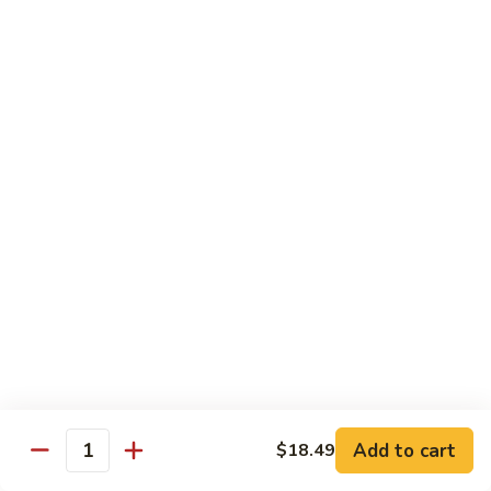
Wheat Gluten:
$15.99
(S)
(S) Chow Fun
Chow
Fun
Flat rice stir-fried with onion, green pepper, bean spouts,
green onion, carrot, and your choice of meat or vegetable.
Seafood:
$12.98
Jumbo Shrimp:
$12.98
Scallop:
$12.98
Chicken:
$10.99
Beef:
$10.99
Ham:
$10.99
vegetable:
$10.99
House (chicken, beef and shrimp):
$12.98
BBQ Pork:
$10.99
Tofu:
$10.99
Wheat Gluten:
$10.99
Add to cart
$18.49
Quantity