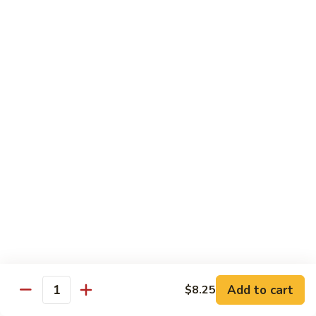
Wheat Gluten:
$15.99
(S)
(S) Chow Fun
Chow
Fun
Flat rice stir-fried with onion, green pepper, bean spouts,
green onion, carrot, and your choice of meat or vegetable.
Seafood:
$12.98
Jumbo Shrimp:
$12.98
Scallop:
$12.98
Chicken:
$10.99
Beef:
$10.99
Ham:
$10.99
vegetable:
$10.99
House (chicken, beef and shrimp):
$12.98
BBQ Pork:
$10.99
Tofu:
$10.99
Wheat Gluten:
$10.99
Add to cart
$8.25
Quantity