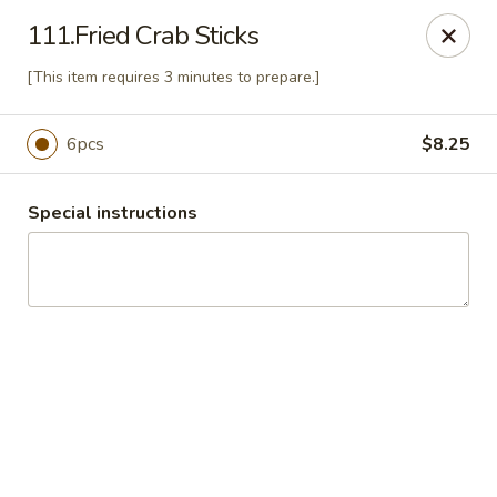
China Express 168
111.Fried Crab Sticks
4248 S Wentworth Ave Chicago, IL 60609
[This item requires 3 minutes to prepare.]
Select Order Type
Select Time
6pcs
$8.25
Special instructions
China Express 168
Opens August 26th at 11:00AM
Closed
Store info