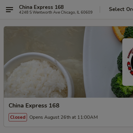
China Express 168
Select Or
4248 S Wentworth Ave Chicago, IL 60609
China Express 168
Opens August 26th at 11:00AM
Closed