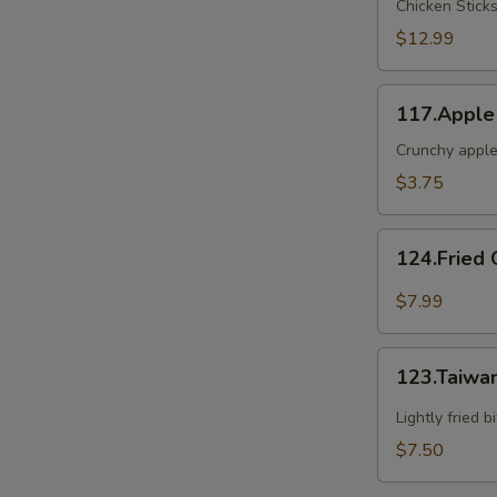
Chicken Stick
2
$12.99
117.Apple
117.Apple
Crunch
Crunchy apple
$3.75
124.Fried
124.Fried 
Oyster(6)
$7.99
123.Taiwanese
123.Taiwa
Popcorn
Chicken
Lightly fried 
$7.50