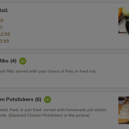
oll
50
0
$3.99
3.99
ibs (4)
k Ribs served with your choice of fries or fried rice.
en Potstickers (6)
med, fried, or pan fried. served with homemade pot sticker
ide. (Steamed Chicken Potstickers in the picture)