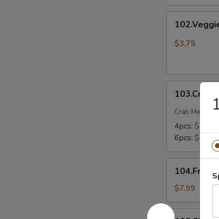
102.Veggie
102.Veggi
Spring
Rolls
$3.75
103.Crab
103.Crab 
Rangoons
1
Crab Meat , O
4pcs:
$5.75
6pcs:
$7.75
104.Fried
104.Fried 
Shrimp
S
$7.99
105.Chicken