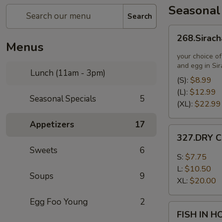
Seasonal
Search
268.Siracha
268.Sirach
Fried
Menus
Rice
your choice of
and egg in Si
Lunch (11am - 3pm)
(S):
$8.99
(L):
$12.99
Seasonal Specials
5
(XL):
$22.99
Appetizers
17
327.DRY
327.DRY C
CHILLI
Sweets
6
TOFU
S:
$7.75
L:
$10.50
Soups
9
XL:
$20.00
Egg Foo Young
2
FISH
FISH IN 
IN