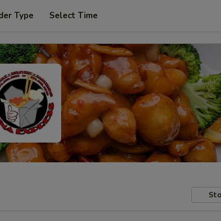
der Type
Select Time
Sto