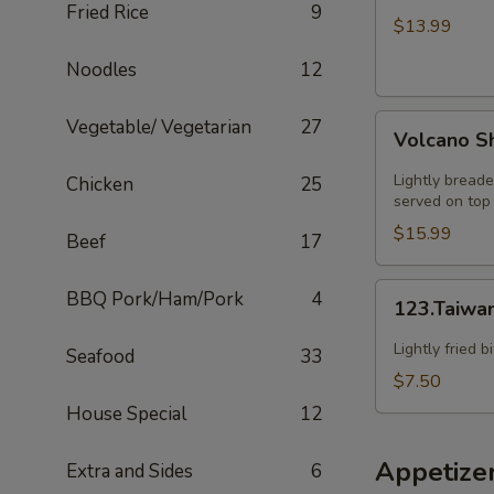
Fried Rice
9
HOT
$13.99
SZECHUAN
Noodles
12
SOUP
Volcano
Vegetable/ Vegetarian
27
Volcano S
Shrimp
Lightly breade
Chicken
25
served on top 
$15.99
Beef
17
123.Taiwanese
BBQ Pork/Ham/Pork
4
123.Taiwa
Popcorn
Chicken
Lightly fried 
Seafood
33
$7.50
House Special
12
Appetize
Extra and Sides
6