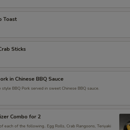
p Toast
Crab Sticks
ork in Chinese BBQ Sauce
e style BBQ Pork served in sweet Chinese BBQ sauce.
izer Combo for 2
f each of the following.. Egg Rolls, Crab Rangoons, Teriyaki