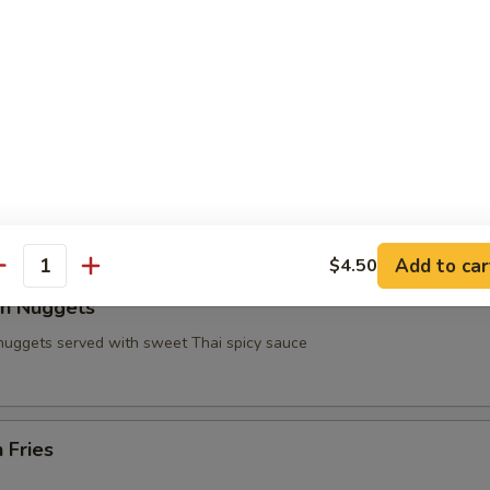
n on Sticks
 Wings
e chicken wings served with fries and soda side (Party
lo Sauce in the Pictures) Sauce $.50 more
99
Add to car
$4.50
antity
en Nuggets
 nuggets served with sweet Thai spicy sauce
 Fries