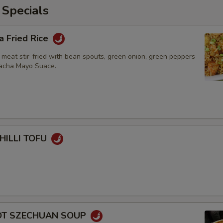
 Specials
a Fried Rice
 meat stir-fried with bean spouts, green onion, green peppers
racha Mayo Suace.
HILLI TOFU
HOT SZECHUAN SOUP