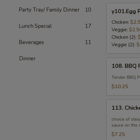
y101.Egg
Party Tray/ Family Dinner
10
y101.Egg R
Roll
Chicken:
$2.
Lunch Special
17
Veggie:
$2.5
Chicken (2):
Beverages
11
Veggie (2):
$
Dinner
108.
108. BBQ R
BBQ
Ribs
Tender BBQ Por
(4)
$10.25
113.
113. Chick
Chicken
Potstickers
choice of stea
(6)
sauce on the s
$7.25