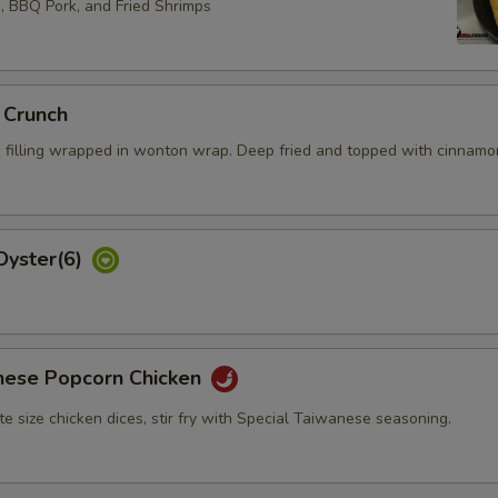
s, BBQ Pork, and Fried Shrimps
 Crunch
 filling wrapped in wonton wrap. Deep fried and topped with cinnamo
Oyster(6)
nese Popcorn Chicken
bite size chicken dices, stir fry with Special Taiwanese seasoning.