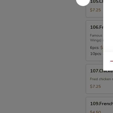
105.Chicke
on
Sticks
$7.25
106.Fried
106.Fried
Wings
Famous Chines
Wings) (Buffa
6pcs:
$9.99
10pcs:
$13.
Qu
107.Chicken
107.Chick
Nuggets
Fried chicken
$7.25
109.French
109.French
Fries
$4.50