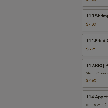
110.Shrimp
110.Shrim
Toast
$7.99
111.Fried
111.Fried 
Crab
Sticks
$8.25
112.BBQ
112.BBQ P
Pork
in
Sliced Chines
Chinese
$7.50
BBQ
Sauce
114.Appetizer
114.Appet
Combo
for
comes with 2 o