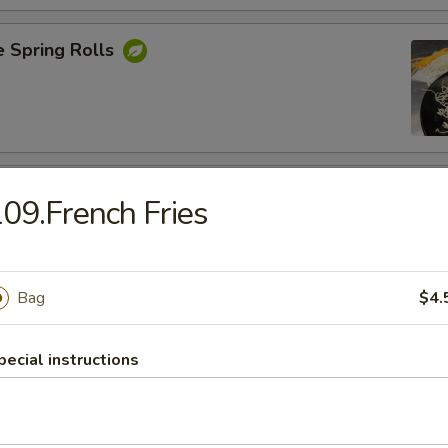
e Spring Rolls
Rangoons
09.French Fries
nions, Green Onions ,Cheese and Eggs
Bag
$4.
Shrimp
pecial instructions