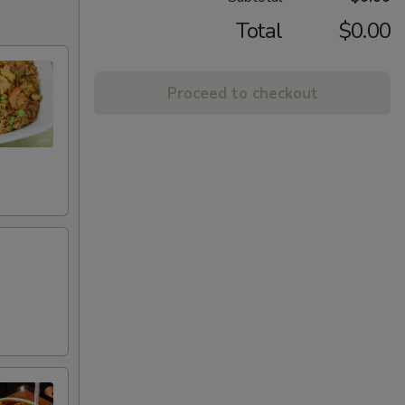
Total
$0.00
Proceed to checkout