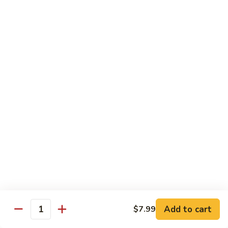
Wheat Gluten:
$15.99
(S)
(S) Chow Fun
Chow
Fun
Flat rice stir-fried with onion, green pepper, bean spouts,
green onion, carrot, and your choice of meat or vegetable.
Seafood:
$12.98
Jumbo Shrimp:
$12.98
Scallop:
$12.98
Chicken:
$10.99
Beef:
$10.99
Ham:
$10.99
vegetable:
$10.99
House (chicken, beef and shrimp):
$12.98
BBQ Pork:
$10.99
Tofu:
$10.99
Wheat Gluten:
$10.99
Add to cart
$7.99
Quantity