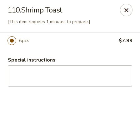
China Express 168
110.Shrimp Toast
4248 S Wentworth Ave Chicago, IL 60609
[This item requires 1 minutes to prepare.]
Select Order Type
Select Time
8pcs
$7.99
Special instructions
China Express 168
Opens August 26th at 11:00AM
Closed
Store info