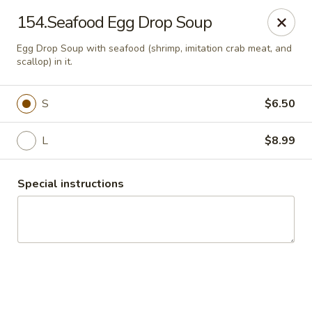
China Express 168
154.Seafood Egg Drop Soup
4248 S Wentworth Ave Chicago, IL 60609
Egg Drop Soup with seafood (shrimp, imitation crab meat, and
scallop) in it.
Select Order Type
Select Time
S
$6.50
L
$8.99
Special instructions
China Express 168
Opens August 26th at 11:00AM
Closed
Store info