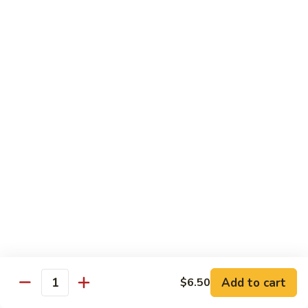
Wheat Gluten:
$15.99
(S)
(S) Chow Fun
Chow
Fun
Flat rice stir-fried with onion, green pepper, bean spouts,
green onion, carrot, and your choice of meat or vegetable.
Seafood:
$12.98
Jumbo Shrimp:
$12.98
Scallop:
$12.98
Chicken:
$10.99
Beef:
$10.99
Ham:
$10.99
vegetable:
$10.99
House (chicken, beef and shrimp):
$12.98
BBQ Pork:
$10.99
Tofu:
$10.99
Wheat Gluten:
$10.99
Add to cart
$6.50
Quantity