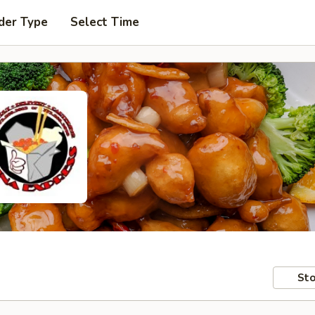
der Type
Select Time
Sto