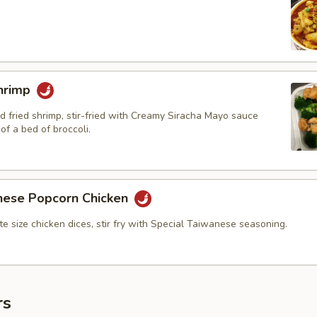
hrimp
d fried shrimp, stir-fried with Creamy Siracha Mayo sauce
of a bed of broccoli.
nese Popcorn Chicken
bite size chicken dices, stir fry with Special Taiwanese seasoning.
rs