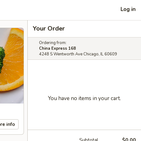
Log in
Your Order
Ordering from:
China Express 168
4248 S Wentworth Ave Chicago, IL 60609
You have no items in your cart.
re info
Subtotal
$0.00