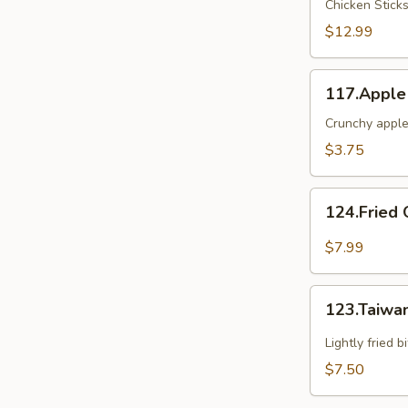
Chicken Stick
2
$12.99
117.Apple
117.Apple
Crunch
Crunchy apple
$3.75
124.Fried
124.Fried 
Oyster(6)
$7.99
123.Taiwanese
123.Taiwa
Popcorn
Chicken
Lightly fried 
$7.50