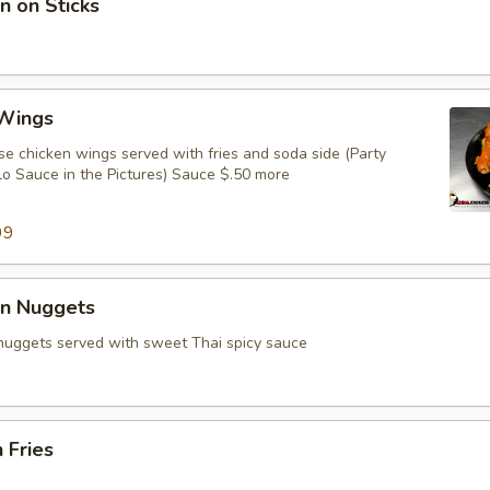
n on Sticks
 Wings
e chicken wings served with fries and soda side (Party
lo Sauce in the Pictures) Sauce $.50 more
99
en Nuggets
 nuggets served with sweet Thai spicy sauce
 Fries