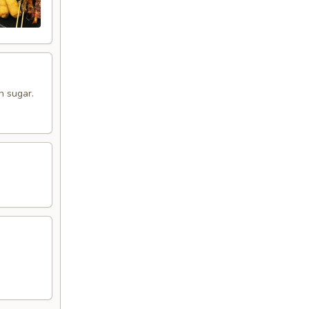
n sugar.