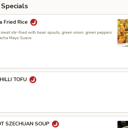
 Specials
a Fried Rice
 meat stir-fried with bean spouts, green onion, green peppers
racha Mayo Suace.
HILLI TOFU
HOT SZECHUAN SOUP