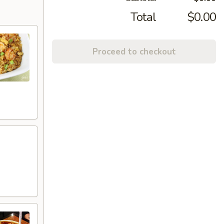
Total
$0.00
Proceed to checkout