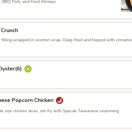
s, BBQ Pork, and Fried Shrimps
 Crunch
 filling wrapped in wonton wrap. Deep fried and topped with cinnamo
Oyster(6)
nese Popcorn Chicken
bite size chicken dices, stir fry with Special Taiwanese seasoning.