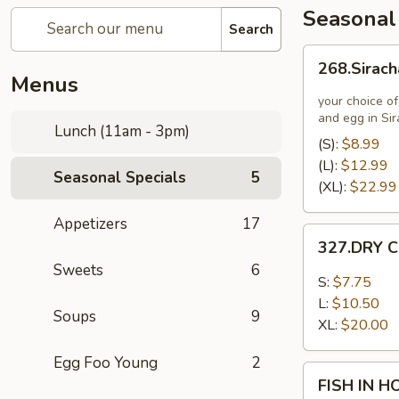
Seasonal
Search
268.Siracha
268.Sirach
Fried
Menus
Rice
your choice of
and egg in Si
Lunch (11am - 3pm)
(S):
$8.99
(L):
$12.99
Seasonal Specials
5
(XL):
$22.99
Appetizers
17
327.DRY
327.DRY C
CHILLI
Sweets
6
TOFU
S:
$7.75
L:
$10.50
Soups
9
XL:
$20.00
Egg Foo Young
2
FISH
FISH IN 
IN