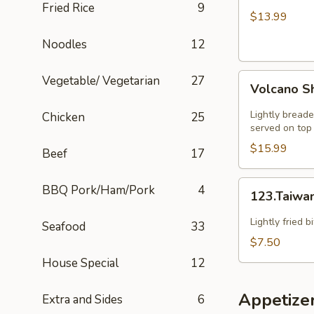
Fried Rice
9
HOT
$13.99
SZECHUAN
Noodles
12
SOUP
Volcano
Vegetable/ Vegetarian
27
Volcano S
Shrimp
Lightly breade
Chicken
25
served on top 
$15.99
Beef
17
123.Taiwanese
BBQ Pork/Ham/Pork
4
123.Taiwa
Popcorn
Chicken
Lightly fried 
Seafood
33
$7.50
House Special
12
Appetize
Extra and Sides
6