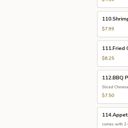
110.Shrimp
110.Shrim
Toast
$7.99
111.Fried
111.Fried 
Crab
Sticks
$8.25
112.BBQ
112.BBQ P
Pork
in
Sliced Chines
Chinese
$7.50
BBQ
Sauce
114.Appetizer
114.Appet
Combo
for
comes with 2 o