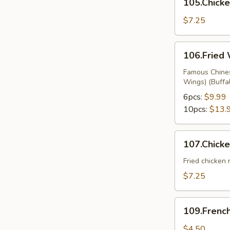
105.Chicke
on
Sticks
$7.25
106.Fried
106.Fried
Wings
Famous Chines
Wings) (Buffa
6pcs:
$9.99
10pcs:
$13.
107.Chicken
107.Chick
Nuggets
Fried chicken
$7.25
109.French
109.French
Fries
$4.50