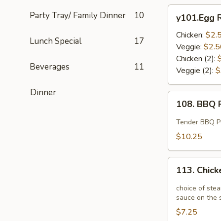
y101.Egg
Party Tray/ Family Dinner
10
y101.Egg R
Roll
Chicken:
$2.
Lunch Special
17
Veggie:
$2.5
Chicken (2):
Beverages
11
Veggie (2):
$
Dinner
108.
108. BBQ R
BBQ
Ribs
Tender BBQ Por
(4)
$10.25
113.
113. Chick
Chicken
Potstickers
choice of stea
(6)
sauce on the s
$7.25