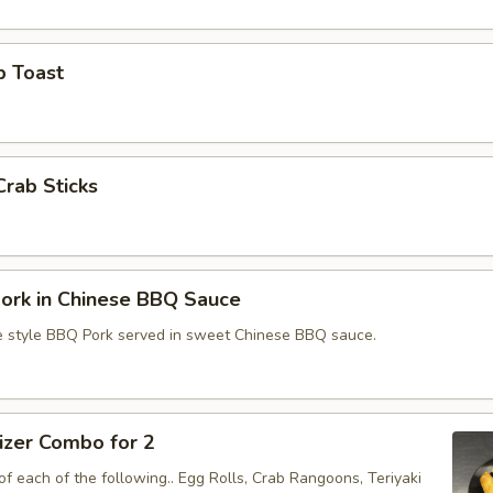
p Toast
Crab Sticks
ork in Chinese BBQ Sauce
e style BBQ Pork served in sweet Chinese BBQ sauce.
izer Combo for 2
f each of the following.. Egg Rolls, Crab Rangoons, Teriyaki