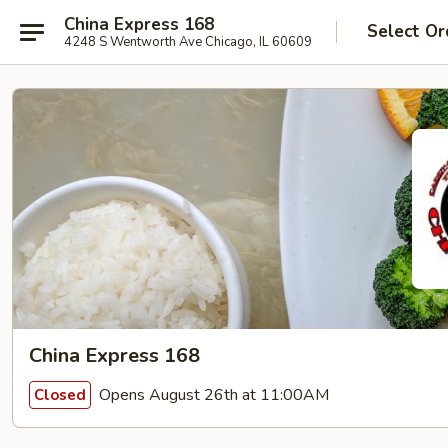
China Express 168
Select Or
4248 S Wentworth Ave Chicago, IL 60609
China Express 168
Opens August 26th at 11:00AM
Closed