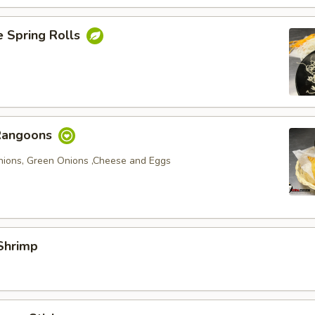
e Spring Rolls
Rangoons
nions, Green Onions ,Cheese and Eggs
Shrimp