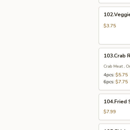
102.Veggie
102.Veggi
Spring
Rolls
$3.75
103.Crab
103.Crab 
Rangoons
Crab Meat , O
4pcs:
$5.75
6pcs:
$7.75
104.Fried
104.Fried 
Shrimp
$7.99
105.Chicken