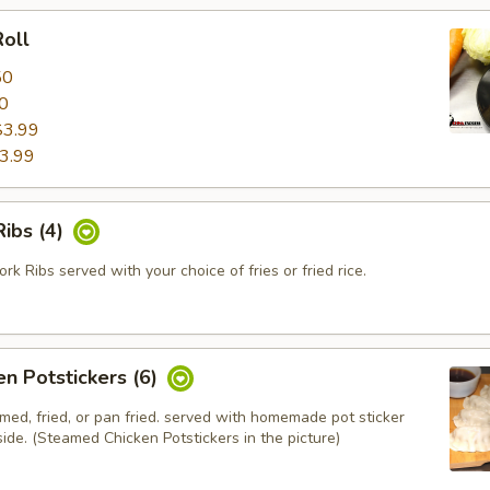
oll
50
0
$3.99
3.99
ibs (4)
k Ribs served with your choice of fries or fried rice.
en Potstickers (6)
med, fried, or pan fried. served with homemade pot sticker
ide. (Steamed Chicken Potstickers in the picture)