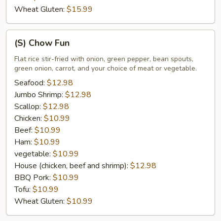
Wheat Gluten:
$15.99
(S)
(S) Chow Fun
Chow
Fun
Flat rice stir-fried with onion, green pepper, bean spouts,
green onion, carrot, and your choice of meat or vegetable.
Seafood:
$12.98
Jumbo Shrimp:
$12.98
Scallop:
$12.98
Chicken:
$10.99
Beef:
$10.99
Ham:
$10.99
vegetable:
$10.99
House (chicken, beef and shrimp):
$12.98
BBQ Pork:
$10.99
Tofu:
$10.99
Wheat Gluten:
$10.99