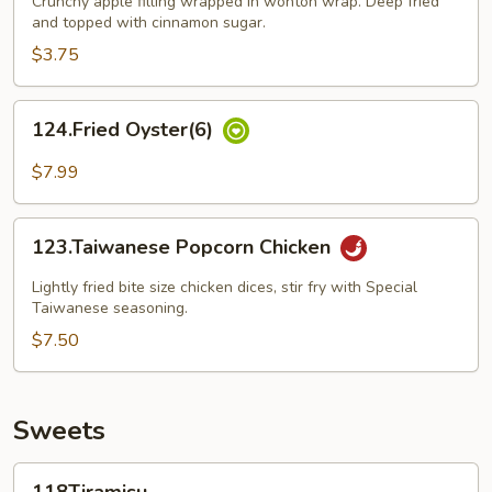
Crunchy apple filling wrapped in wonton wrap. Deep fried
and topped with cinnamon sugar.
$3.75
124.Fried
124.Fried Oyster(6)
Oyster(6)
$7.99
123.Taiwanese
123.Taiwanese Popcorn Chicken
Popcorn
Chicken
Lightly fried bite size chicken dices, stir fry with Special
Taiwanese seasoning.
$7.50
Sweets
118Tiramisu