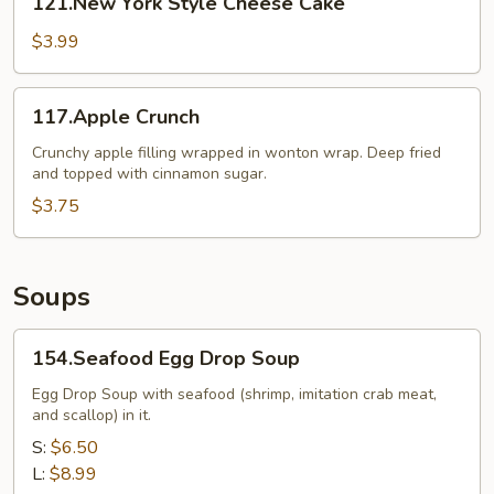
121.New York Style Cheese Cake
York
Style
$3.99
Cheese
Cake
117.Apple
117.Apple Crunch
Crunch
Crunchy apple filling wrapped in wonton wrap. Deep fried
and topped with cinnamon sugar.
$3.75
Soups
154.Seafood
154.Seafood Egg Drop Soup
Egg
Drop
Egg Drop Soup with seafood (shrimp, imitation crab meat,
and scallop) in it.
Soup
S:
$6.50
L:
$8.99