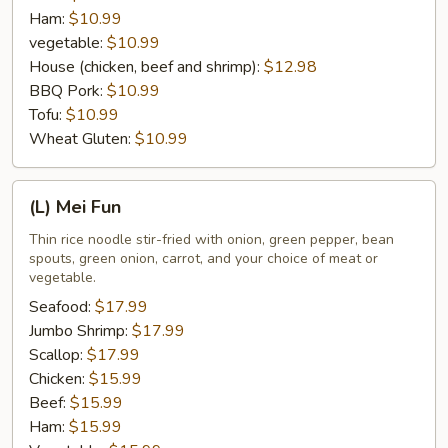
Ham:
$10.99
vegetable:
$10.99
House (chicken, beef and shrimp):
$12.98
BBQ Pork:
$10.99
Tofu:
$10.99
Wheat Gluten:
$10.99
(L)
(L) Mei Fun
Mei
Fun
Thin rice noodle stir-fried with onion, green pepper, bean
spouts, green onion, carrot, and your choice of meat or
vegetable.
Seafood:
$17.99
Jumbo Shrimp:
$17.99
Scallop:
$17.99
Chicken:
$15.99
Beef:
$15.99
Ham:
$15.99