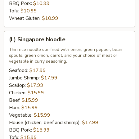
BBQ Pork:
$10.99
Tofu:
$10.99
Wheat Gluten:
$10.99
(L)
(L) Singapore Noodle
Singapore
Noodle
Thin rice noodle stir-fried with onion, green pepper, bean
spouts, green onion, carrot, and your choice of meat or
vegetable in curry seasoning.
Seafood:
$17.99
Jumbo Shrimp:
$17.99
Scallop:
$17.99
Chicken:
$15.99
Beef:
$15.99
Ham:
$15.99
Vegetable:
$15.99
House (chicken, beef and shrimp):
$17.99
BBQ Pork:
$15.99
Tofu:
$15.99