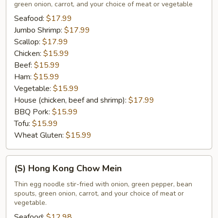
green onion, carrot, and your choice of meat or vegetable
Mein
Seafood:
$17.99
Jumbo Shrimp:
$17.99
Scallop:
$17.99
Chicken:
$15.99
Beef:
$15.99
Ham:
$15.99
Vegetable:
$15.99
House (chicken, beef and shrimp):
$17.99
BBQ Pork:
$15.99
Tofu:
$15.99
Wheat Gluten:
$15.99
(S)
(S) Hong Kong Chow Mein
Hong
Kong
Thin egg noodle stir-fried with onion, green pepper, bean
spouts, green onion, carrot, and your choice of meat or
Chow
vegetable.
Mein
Seafood:
$12.98