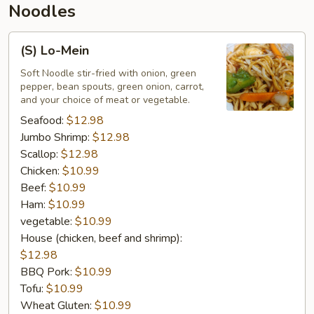
Noodles
(S)
(S) Lo-Mein
Lo-
Mein
Soft Noodle stir-fried with onion, green
pepper, bean spouts, green onion, carrot,
and your choice of meat or vegetable.
Seafood:
$12.98
Jumbo Shrimp:
$12.98
Scallop:
$12.98
Chicken:
$10.99
Beef:
$10.99
Ham:
$10.99
vegetable:
$10.99
House (chicken, beef and shrimp):
$12.98
BBQ Pork:
$10.99
Tofu:
$10.99
Wheat Gluten:
$10.99