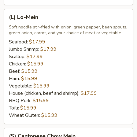
(L)
(L) Lo-Mein
Lo-
Mein
Soft noodle stir-fried with onion, green pepper, bean spouts,
green onion, carrot, and your choice of meat or vegetable
Seafood:
$17.99
Jumbo Shrimp:
$17.99
Scallop:
$17.99
Chicken:
$15.99
Beef:
$15.99
Ham:
$15.99
Vegetable:
$15.99
House (chicken, beef and shrimp):
$17.99
BBQ Pork:
$15.99
Tofu:
$15.99
Wheat Gluten:
$15.99
(S)
(S) Cantonese Chow Mein