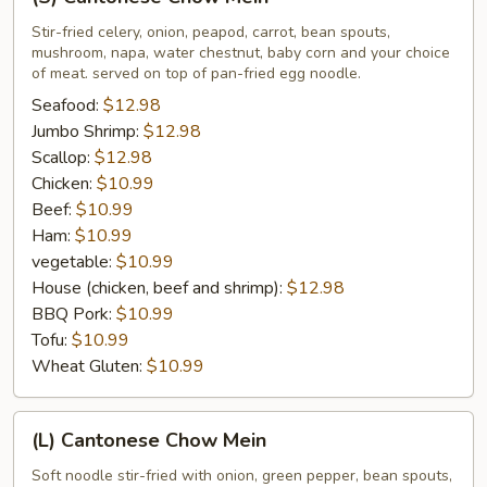
Cantonese
Chow
Stir-fried celery, onion, peapod, carrot, bean spouts,
mushroom, napa, water chestnut, baby corn and your choice
Mein
of meat. served on top of pan-fried egg noodle.
Seafood:
$12.98
Jumbo Shrimp:
$12.98
Scallop:
$12.98
Chicken:
$10.99
Beef:
$10.99
Ham:
$10.99
vegetable:
$10.99
House (chicken, beef and shrimp):
$12.98
BBQ Pork:
$10.99
Tofu:
$10.99
Wheat Gluten:
$10.99
(L)
(L) Cantonese Chow Mein
Cantonese
Chow
Soft noodle stir-fried with onion, green pepper, bean spouts,