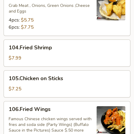
Crab Meat , Onions, Green Onions ,Cheese
and Eggs
4pcs:
$5.75
6pcs:
$7.75
104.Fried
104.Fried Shrimp
Shrimp
$7.99
105.Chicken
105.Chicken on Sticks
on
Sticks
$7.25
106.Fried
106.Fried Wings
Wings
Famous Chinese chicken wings served with
fries and soda side (Party Wings) (Buffalo
Sauce in the Pictures) Sauce $.50 more