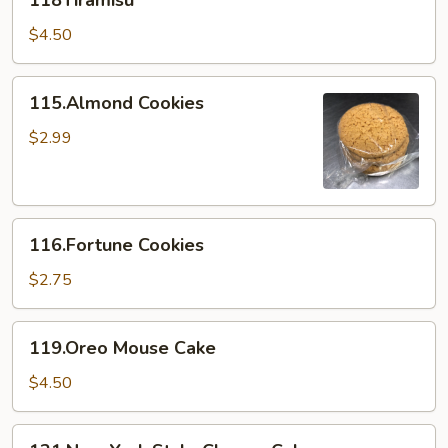
118Tiramisu
$4.50
115.Almond
115.Almond Cookies
Cookies
$2.99
116.Fortune
116.Fortune Cookies
Cookies
$2.75
119.Oreo
119.Oreo Mouse Cake
Mouse
Cake
$4.50
121.New