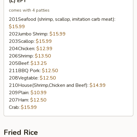
(L) EFY
EFY
comes with 4 patties
201Seafood (shrimp, scallop, imitation carb meat):
$15.99
202Jumbo Shrimp:
$15.99
203Scallop:
$15.99
204Chicken:
$12.99
206Shrimp:
$13.50
205Beef:
$13.25
211BBQ Pork:
$12.50
208Vegtable:
$12.50
210House(Shrimp,Chicken and Beef):
$14.99
209Plain:
$10.99
207Ham:
$12.50
Crab:
$15.99
Fried Rice