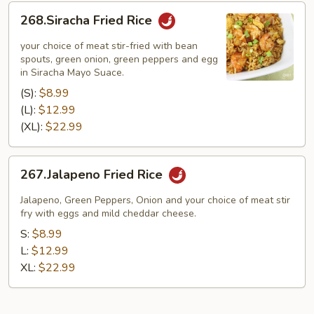
268.Siracha
268.Siracha Fried Rice
Fried
Rice
your choice of meat stir-fried with bean
spouts, green onion, green peppers and egg
in Siracha Mayo Suace.
(S):
$8.99
(L):
$12.99
(XL):
$22.99
267.Jalapeno
267.Jalapeno Fried Rice
Fried
Rice
Jalapeno, Green Peppers, Onion and your choice of meat stir
fry with eggs and mild cheddar cheese.
S:
$8.99
L:
$12.99
XL:
$22.99