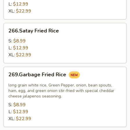
L:
$12.99
XL:
$22.99
266.Satay
266.Satay Fried Rice
Fried
Rice
S:
$8.99
L:
$12.99
XL:
$22.99
269.Garbage
269.Garbage Fried Rice
Fried
Rice
long grain white rice, Green Pepper, onion, bean spouts,
ham, egg, and green onion stir-fried with special cheddar
cheese jalapenos seasoning.
S:
$8.99
L:
$12.99
XL:
$22.99