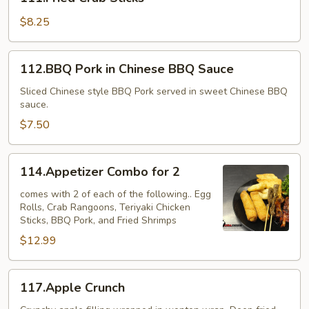
Crab
Sticks
$8.25
112.BBQ
112.BBQ Pork in Chinese BBQ Sauce
Pork
in
Sliced Chinese style BBQ Pork served in sweet Chinese BBQ
sauce.
Chinese
BBQ
$7.50
Sauce
114.Appetizer
114.Appetizer Combo for 2
Combo
for
comes with 2 of each of the following.. Egg
Rolls, Crab Rangoons, Teriyaki Chicken
2
Sticks, BBQ Pork, and Fried Shrimps
$12.99
117.Apple
117.Apple Crunch
Crunch