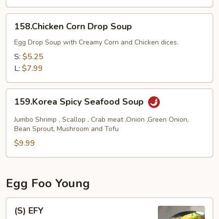
158.Chicken
158.Chicken Corn Drop Soup
Corn
Drop
Egg Drop Soup with Creamy Corn and Chicken dices.
Soup
S:
$5.25
L:
$7.99
159.Korea
159.Korea Spicy Seafood Soup
Spicy
Seafood
Jumbo Shrimp , Scallop , Crab meat ,Onion ,Green Onion,
Soup
Bean Sprout, Mushroom and Tofu
$9.99
Egg Foo Young
(S)
(S) EFY
EFY