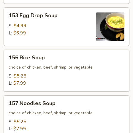
153.Egg
153.Egg Drop Soup
Drop
Soup
S:
$4.99
L:
$6.99
156.Rice
156.Rice Soup
Soup
choice of chicken, beef, shrimp, or vegetable
S:
$5.25
L:
$7.99
157.Noodles
157.Noodles Soup
Soup
choice of chicken, beef, shrimp, or vegetable
S:
$5.25
L:
$7.99