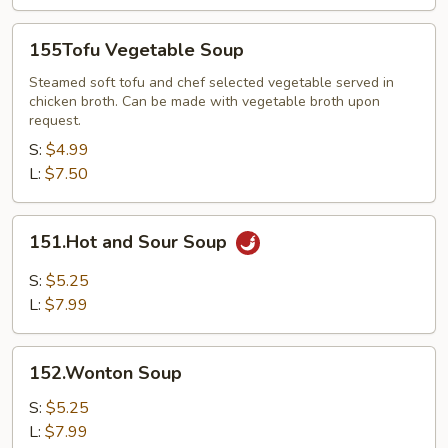
155Tofu
155Tofu Vegetable Soup
Vegetable
Soup
Steamed soft tofu and chef selected vegetable served in
chicken broth. Can be made with vegetable broth upon
request.
S:
$4.99
L:
$7.50
151.Hot
151.Hot and Sour Soup
and
Sour
S:
$5.25
Soup
L:
$7.99
152.Wonton
152.Wonton Soup
Soup
S:
$5.25
L:
$7.99