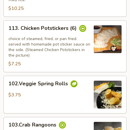
(4)
$10.25
113.
113. Chicken Potstickers (6)
Chicken
Potstickers
choice of steamed, fried, or pan fried.
(6)
served with homemade pot sticker sauce on
the side. (Steamed Chicken Potstickers in
the picture)
$7.25
102.Veggie
102.Veggie Spring Rolls
Spring
Rolls
$3.75
103.Crab
103.Crab Rangoons
Rangoons