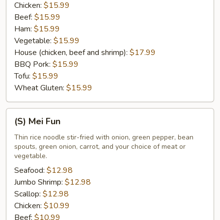
Chicken:
$15.99
Beef:
$15.99
Ham:
$15.99
Vegetable:
$15.99
House (chicken, beef and shrimp):
$17.99
BBQ Pork:
$15.99
Tofu:
$15.99
Wheat Gluten:
$15.99
(S)
(S) Mei Fun
Mei
Fun
Thin rice noodle stir-fried with onion, green pepper, bean
spouts, green onion, carrot, and your choice of meat or
vegetable.
Seafood:
$12.98
Jumbo Shrimp:
$12.98
Scallop:
$12.98
Chicken:
$10.99
Beef:
$10.99