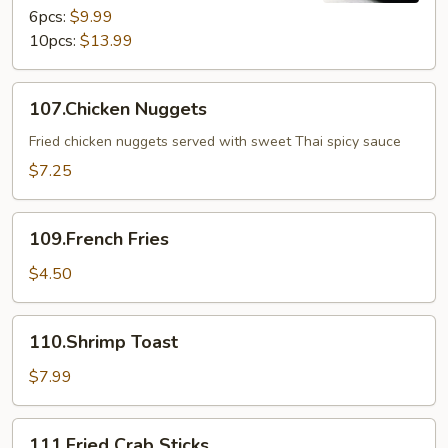
6pcs:
$9.99
10pcs:
$13.99
107.Chicken
107.Chicken Nuggets
Nuggets
Fried chicken nuggets served with sweet Thai spicy sauce
$7.25
109.French
109.French Fries
Fries
$4.50
110.Shrimp
110.Shrimp Toast
Toast
$7.99
111.Fried
111.Fried Crab Sticks