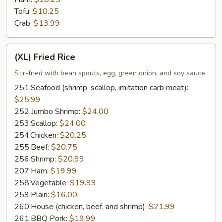
Tofu:
$10.25
Crab:
$13.99
(XL)
(XL) Fried Rice
Fried
Rice
Stir-fried with bean spouts, egg, green onion, and soy sauce
251.Seafood (shrimp, scallop, imitation carb meat):
$25.99
252.Jumbo Shrimp:
$24.00
253.Scallop:
$24.00
254.Chicken:
$20.25
255.Beef:
$20.75
256.Shrimp:
$20.99
207.Ham:
$19.99
258.Vegetable:
$19.99
259.Plain:
$16.00
260.House (chicken, beef, and shrimp):
$21.99
261.BBQ Pork:
$19.99