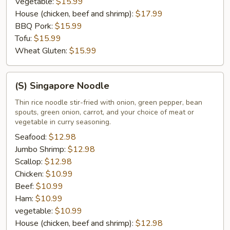
Vegetable:
$15.99
House (chicken, beef and shrimp):
$17.99
BBQ Pork:
$15.99
Tofu:
$15.99
Wheat Gluten:
$15.99
(S)
(S) Singapore Noodle
Singapore
Noodle
Thin rice noodle stir-fried with onion, green pepper, bean
spouts, green onion, carrot, and your choice of meat or
vegetable in curry seasoning.
Seafood:
$12.98
Jumbo Shrimp:
$12.98
Scallop:
$12.98
Chicken:
$10.99
Beef:
$10.99
Ham:
$10.99
vegetable:
$10.99
House (chicken, beef and shrimp):
$12.98