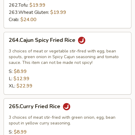
262.Tofu:
$19.99
263.Wheat Gluten:
$19.99
Crab:
$24.00
264.Cajun
264.Cajun Spicy Fried Rice
Spicy
Fried
3 choices of meat or vegetable stir-fired with egg, bean
Rice
spouts, green onion in Spicy Cajun seasoning and tomato
sauce. This item can not be made not spicy!
S:
$8.99
L:
$12.99
XL:
$22.99
265.Curry
265.Curry Fried Rice
Fried
Rice
3 choices of meat stir-fried with green onion, egg, bean
spout in yellow curry seasoning.
S:
$8.99