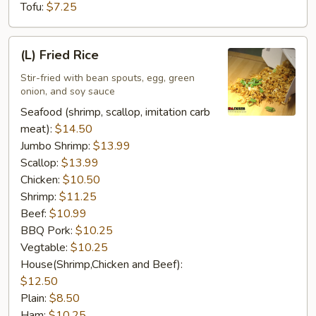
Tofu:
$7.25
(L)
(L) Fried Rice
Fried
Rice
Stir-fried with bean spouts, egg, green
onion, and soy sauce
Seafood (shrimp, scallop, imitation carb
meat):
$14.50
Jumbo Shrimp:
$13.99
Scallop:
$13.99
Chicken:
$10.50
Shrimp:
$11.25
Beef:
$10.99
BBQ Pork:
$10.25
Vegtable:
$10.25
House(Shrimp,Chicken and Beef):
$12.50
Plain:
$8.50
Ham:
$10.25