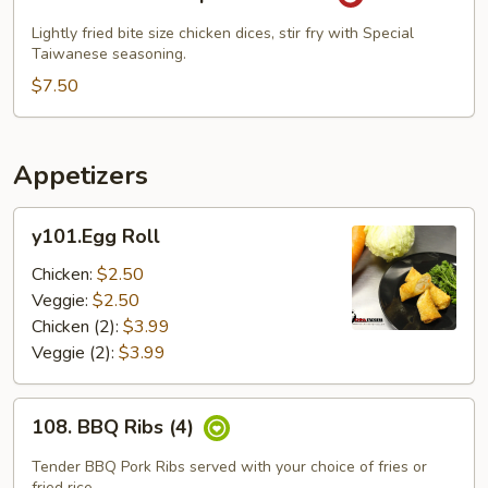
Popcorn
Chicken
Lightly fried bite size chicken dices, stir fry with Special
Taiwanese seasoning.
$7.50
Appetizers
y101.Egg
y101.Egg Roll
Roll
Chicken:
$2.50
Veggie:
$2.50
Chicken (2):
$3.99
Veggie (2):
$3.99
108.
108. BBQ Ribs (4)
BBQ
Ribs
Tender BBQ Pork Ribs served with your choice of fries or
fried rice.