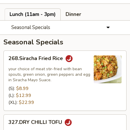
Lunch (11am - 3pm)
Dinner
Seasonal Specials
Seasonal Specials
268.Siracha
268.Siracha Fried Rice
Fried
Rice
your choice of meat stir-fried with bean
spouts, green onion, green peppers and egg
in Siracha Mayo Suace.
(S):
$8.99
(L):
$12.99
(XL):
$22.99
327.DRY
327.DRY CHILLI TOFU
CHILLI