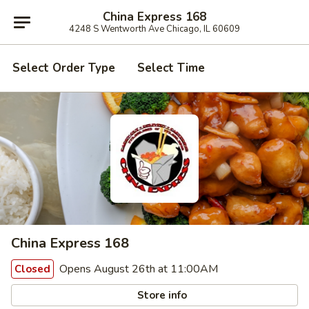
China Express 168
4248 S Wentworth Ave Chicago, IL 60609
Select Order Type
Select Time
China Express 168
Opens August 26th at 11:00AM
Closed
Store info