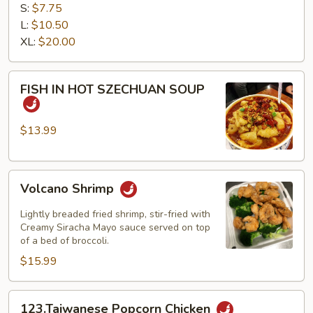
TOFU
S:
$7.75
L:
$10.50
XL:
$20.00
FISH
FISH IN HOT SZECHUAN SOUP
IN
HOT
SZECHUAN
$13.99
SOUP
Volcano
Volcano Shrimp
Shrimp
Lightly breaded fried shrimp, stir-fried with
Creamy Siracha Mayo sauce served on top
of a bed of broccoli.
$15.99
123.Taiwanese
123.Taiwanese Popcorn Chicken