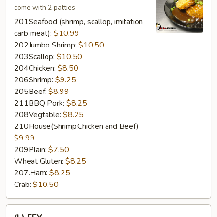
come with 2 patties
201Seafood (shrimp, scallop, imitation
carb meat):
$10.99
202Jumbo Shrimp:
$10.50
203Scallop:
$10.50
204Chicken:
$8.50
206Shrimp:
$9.25
205Beef:
$8.99
211BBQ Pork:
$8.25
208Vegtable:
$8.25
210House(Shrimp,Chicken and Beef):
$9.99
209Plain:
$7.50
Wheat Gluten:
$8.25
207.Ham:
$8.25
Crab:
$10.50
(L)