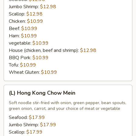
Jumbo Shrimp:
$12.98
Scallop:
$12.98
Chicken:
$10.99
Beef:
$10.99
Ham:
$10.99
vegetable:
$10.99
House (chicken, beef and shrimp):
$12.98
BBQ Pork:
$10.99
Tofu:
$10.99
Wheat Gluten:
$10.99
(L)
(L) Hong Kong Chow Mein
Hong
Kong
Soft noodle stir-fried with onion, green pepper, bean spouts,
green onion, carrot, and your choice of meat or vegetable
Chow
Mein
Seafood:
$17.99
Jumbo Shrimp:
$17.99
Scallop:
$17.99