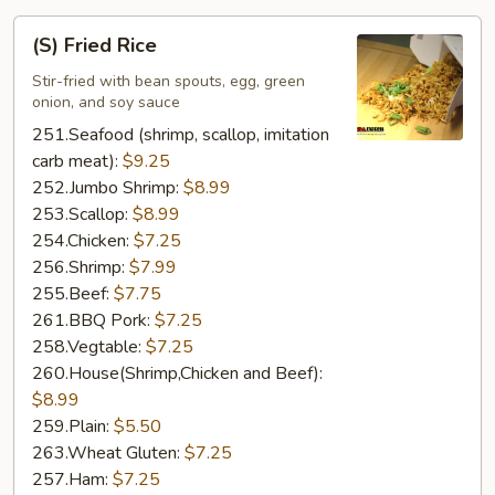
(S)
(S) Fried Rice
Fried
Rice
Stir-fried with bean spouts, egg, green
onion, and soy sauce
251.Seafood (shrimp, scallop, imitation
carb meat):
$9.25
252.Jumbo Shrimp:
$8.99
253.Scallop:
$8.99
254.Chicken:
$7.25
256.Shrimp:
$7.99
255.Beef:
$7.75
261.BBQ Pork:
$7.25
258.Vegtable:
$7.25
260.House(Shrimp,Chicken and Beef):
$8.99
259.Plain:
$5.50
263.Wheat Gluten:
$7.25
257.Ham:
$7.25