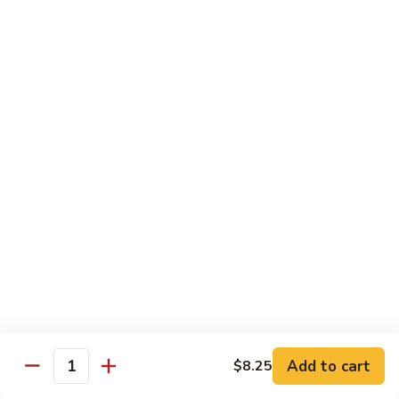
Wheat Gluten:
$15.99
(S)
(S) Chow Fun
Chow
Fun
Flat rice stir-fried with onion, green pepper, bean spouts,
green onion, carrot, and your choice of meat or vegetable.
Seafood:
$12.98
Jumbo Shrimp:
$12.98
Scallop:
$12.98
Chicken:
$10.99
Beef:
$10.99
Ham:
$10.99
Vegetable:
$10.99
House (chicken, beef, and shrimp):
$12.98
BBQ Pork:
$10.99
Tofu:
$10.99
Wheat Gluten:
$10.99
Add to cart
$8.25
Quantity