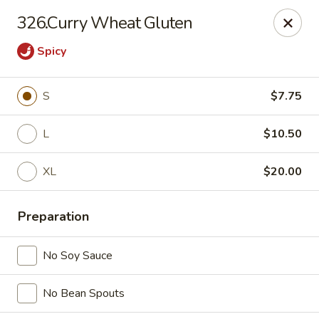
China Express 168
326.Curry Wheat Gluten
4248 S Wentworth Ave Chicago, IL 60609
Spicy
Select Order Type
Select Time
S
$7.75
L
$10.50
XL
$20.00
Preparation
China Express 168
No Soy Sauce
Opens August 26th at 11:00AM
Closed
No Bean Spouts
Store info