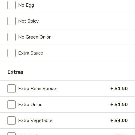
No Egg
Lunch (11am - 3pm)
Dinner
Not Spicy
Vegetable/ Vegetarian
No Green Onion
Seasonal Specials
Extra Sauce
268.Siracha
268.Siracha Fried Rice
Fried
Rice
Extras
your choice of meat stir-fried with bean
spouts, green onion, green peppers and egg
in Siracha Mayo Suace.
Extra Bean Spouts
+ $1.50
(S):
$8.99
(L):
$12.99
Extra Onion
+ $1.50
(XL):
$22.99
Extra Vegetable
+ $4.00
327.DRY
327.DRY CHILLI TOFU
CHILLI