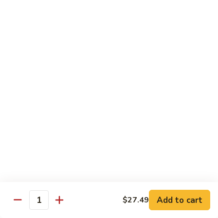
Wheat Gluten:
$15.99
(S)
(S) Chow Fun
Chow
Fun
Flat rice stir-fried with onion, green pepper, bean spouts,
green onion, carrot, and your choice of meat or vegetable.
Seafood:
$12.98
Jumbo Shrimp:
$12.98
Scallop:
$12.98
Chicken:
$10.99
Beef:
$10.99
Ham:
$10.99
Vegetable:
$10.99
House (chicken, beef, and shrimp):
$12.98
BBQ Pork:
$10.99
Tofu:
$10.99
Wheat Gluten:
$10.99
Add to cart
$27.49
Quantity