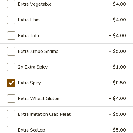
Popcorn
Extra Vegetable
+ $4.00
Chicken
Lightly fried bite size chicken dices, stir fry with Special
Taiwanese seasoning.
Extra Ham
+ $4.00
$7.50
Extra Tofu
+ $4.00
Appetizers
Extra Jumbo Shrimp
+ $5.00
y101.Egg
y101.Egg Roll
Roll
2x Extra Spicy
+ $1.00
Chicken:
$2.50
Veggie:
$2.50
Extra Spicy
+ $0.50
Chicken (2):
$3.99
Veggie (2):
$3.99
Extra Wheat Gluten
+ $4.00
108.
Extra Imitation Crab Meat
+ $5.00
108. BBQ Ribs (4)
BBQ
Ribs
Tender BBQ Pork Ribs served with your choice of fries or
Extra Scallop
+ $5.00
fried rice.