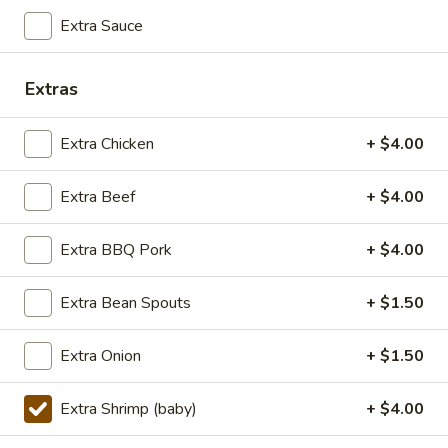
TOFU
S:
$7.75
Extra Sauce
L:
$10.50
XL:
$20.00
Extras
FISH
FISH IN HOT SZECHUAN SOUP
IN
Extra Chicken
+ $4.00
HOT
SZECHUAN
$13.99
Extra Beef
+ $4.00
SOUP
Extra BBQ Pork
+ $4.00
Volcano
Volcano Shrimp
Shrimp
Extra Bean Spouts
+ $1.50
Lightly breaded fried shrimp, stir-fried with
Creamy Siracha Mayo sauce served on top
of a bed of broccoli.
Extra Onion
+ $1.50
$15.99
Extra Shrimp (baby)
+ $4.00
123.Taiwanese
123.Taiwanese Popcorn Chicken