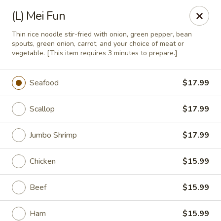
China Express 168
(L) Mei Fun
4248 S Wentworth Ave Chicago, IL 60609
Thin rice noodle stir-fried with onion, green pepper, bean
spouts, green onion, carrot, and your choice of meat or
Select Order Type
Select Time
vegetable. [This item requires 3 minutes to prepare.]
Seafood
$17.99
Scallop
$17.99
Jumbo Shrimp
$17.99
Chicken
$15.99
China Express 168
Beef
$15.99
Opens August 26th at 11:00AM
Closed
Store info
Ham
$15.99