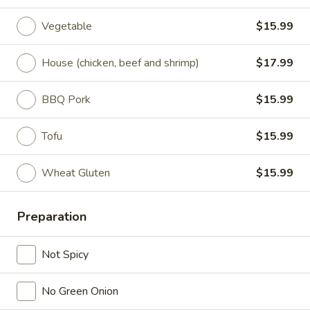
Vegetable
$15.99
Lunch (11am - 3pm)
Dinner
House (chicken, beef and shrimp)
$17.99
Noodles
Seasonal Specials
BBQ Pork
$15.99
268.Siracha
Tofu
$15.99
268.Siracha Fried Rice
Fried
Rice
your choice of meat stir-fried with bean
Wheat Gluten
$15.99
spouts, green onion, green peppers and egg
in Siracha Mayo Suace.
(S):
$8.99
Preparation
(L):
$12.99
(XL):
$22.99
Not Spicy
327.DRY
327.DRY CHILLI TOFU
No Green Onion
CHILLI