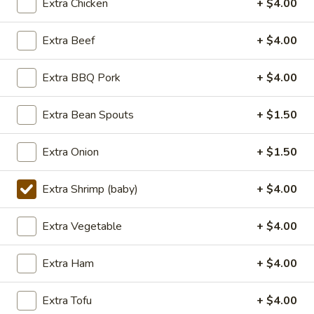
Extra Chicken
+ $4.00
Lunch (11am - 3pm)
Dinner
Extra Beef
+ $4.00
Seafood
Extra BBQ Pork
+ $4.00
Seasonal Specials
Extra Bean Spouts
+ $1.50
268.Siracha
268.Siracha Fried Rice
Fried
Extra Onion
+ $1.50
Rice
your choice of meat stir-fried with bean
spouts, green onion, green peppers and egg
Extra Shrimp (baby)
+ $4.00
in Siracha Mayo Suace.
(S):
$8.99
Extra Vegetable
+ $4.00
(L):
$12.99
(XL):
$22.99
Extra Ham
+ $4.00
327.DRY
327.DRY CHILLI TOFU
Extra Tofu
+ $4.00
CHILLI