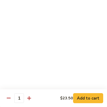
Wheat Gluten:
$15.99
(S)
(S) Chow Fun
Chow
Fun
Flat rice stir-fried with onion, green pepper, bean spouts,
green onion, carrot, and your choice of meat or vegetable.
Seafood:
$12.98
Jumbo Shrimp:
$12.98
Scallop:
$12.98
Chicken:
$10.99
Beef:
$10.99
Ham:
$10.99
Vegetable:
$10.99
House (chicken, beef, and shrimp):
$12.98
BBQ Pork:
$10.99
Tofu:
$10.99
Wheat Gluten:
$10.99
Add to cart
$23.50
Quantity