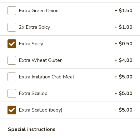
TOFU
S:
$7.75
Extra Green Onion
+ $1.50
L:
$10.50
XL:
$20.00
2x Extra Spicy
+ $1.00
FISH
FISH IN HOT SZECHUAN SOUP
IN
Extra Spicy
+ $0.50
HOT
SZECHUAN
$13.99
Extra Wheat Gluten
+ $4.00
SOUP
Extra Imitation Crab Meat
+ $5.00
Volcano
Volcano Shrimp
Shrimp
Extra Scallop
+ $5.00
Lightly breaded fried shrimp, stir-fried with
Creamy Siracha Mayo sauce served on top
of a bed of broccoli.
Extra Scallop (baby)
+ $5.00
$15.99
Special instructions
123.Taiwanese
123.Taiwanese Popcorn Chicken