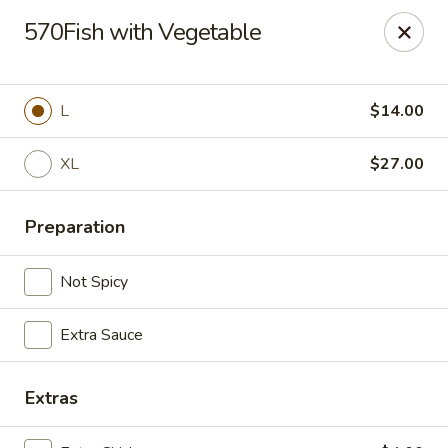
China Express 168
570Fish with Vegetable
4248 S Wentworth Ave Chicago, IL 60609
Select Order Type
Select Time
L
$14.00
XL
$27.00
Preparation
Not Spicy
Extra Sauce
China Express 168
Opens August 26th at 11:00AM
Closed
Extras
Store info