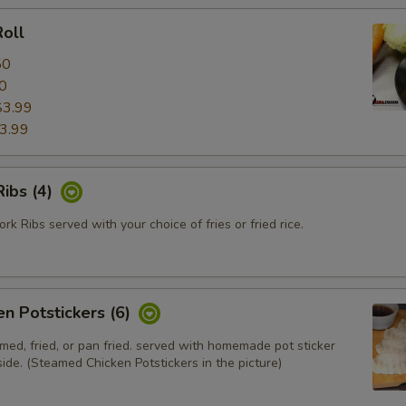
oll
50
0
$3.99
3.99
ibs (4)
k Ribs served with your choice of fries or fried rice.
en Potstickers (6)
med, fried, or pan fried. served with homemade pot sticker
ide. (Steamed Chicken Potstickers in the picture)