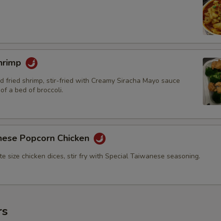
hrimp
d fried shrimp, stir-fried with Creamy Siracha Mayo sauce
of a bed of broccoli.
nese Popcorn Chicken
bite size chicken dices, stir fry with Special Taiwanese seasoning.
rs