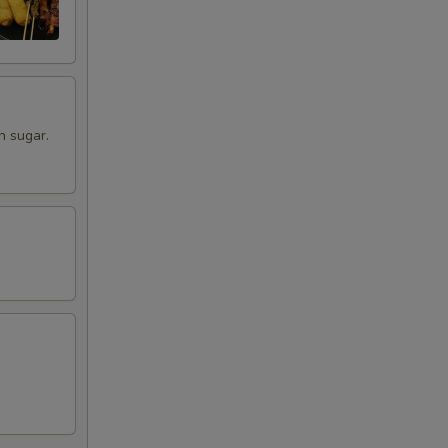
n sugar.