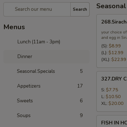
Seasonal
Search
268.Siracha
268.Sirach
Fried
Menus
Rice
your choice of
and egg in Si
Lunch (11am - 3pm)
(S):
$8.99
(L):
$12.99
Dinner
(XL):
$22.99
Seasonal Specials
5
327.DRY
327.DRY C
CHILLI
Appetizers
17
TOFU
S:
$7.75
L:
$10.50
Sweets
6
XL:
$20.00
Soups
9
FISH
FISH IN 
IN