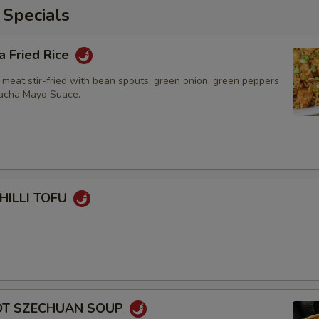
 Specials
a Fried Rice
 meat stir-fried with bean spouts, green onion, green peppers
racha Mayo Suace.
HILLI TOFU
HOT SZECHUAN SOUP