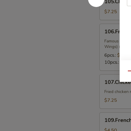
105.Chicke
on
Sticks
$7.25
106.Fried
106.Fried
Wings
Famous Chines
Wings) (Buffa
6pcs.:
$9.99
10pcs.:
$13.
Qu
107.Chicken
107.Chick
Nuggets
Fried chicken
$7.25
109.French
109.French
Fries
$4.50