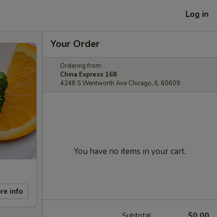
Log in
Your Order
Ordering from:
China Express 168
4248 S Wentworth Ave Chicago, IL 60609
You have no items in your cart.
re info
Subtotal
$0.00