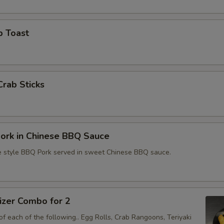
p Toast
Crab Sticks
ork in Chinese BBQ Sauce
e style BBQ Pork served in sweet Chinese BBQ sauce.
izer Combo for 2
f each of the following.. Egg Rolls, Crab Rangoons, Teriyaki