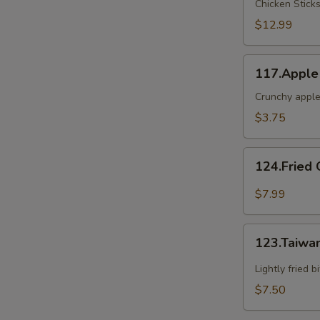
Chicken Stick
2
$12.99
117.Apple
117.Apple
Crunch
Crunchy apple
$3.75
124.Fried
124.Fried 
Oyster(6)
$7.99
123.Taiwanese
123.Taiwa
Popcorn
Chicken
Lightly fried 
$7.50