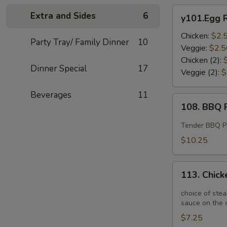
y101.Egg
Extra and Sides
6
y101.Egg R
Roll
Chicken:
$2.
Party Tray/ Family Dinner
10
Veggie:
$2.5
Chicken (2):
Dinner Special
17
Veggie (2):
$
Beverages
11
108.
108. BBQ R
BBQ
Ribs
Tender BBQ Por
(4)
$10.25
113.
113. Chick
Chicken
Potstickers
choice of stea
(6)
sauce on the s
$7.25