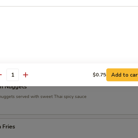
n on Sticks
 Wings
e chicken wings served with fries and soda side (Party
lo Sauce in the Pictures) Sauce $.50 more
99
Add to car
$0.75
antity
en Nuggets
 nuggets served with sweet Thai spicy sauce
 Fries