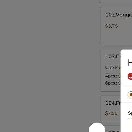
102.Veggie
102.Veggi
Spring
Rolls
$3.75
103.Crab
103.Crab 
Rangoons
H
Crab Meat , O
4pcs.:
$5.75
6pcs.:
$7.75
104.Fried
104.Fried 
Shrimp
S
$7.99
105.Chicken