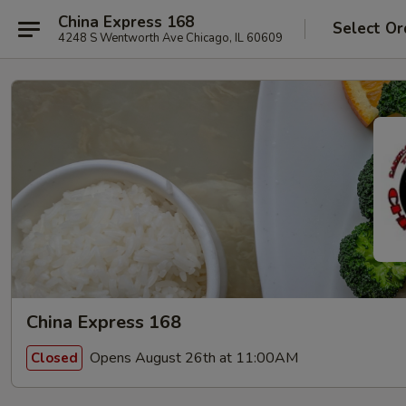
China Express 168
Select Or
4248 S Wentworth Ave Chicago, IL 60609
China Express 168
Opens August 26th at 11:00AM
Closed