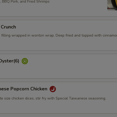
s, BBQ Pork, and Fried Shrimps
 Crunch
 filling wrapped in wonton wrap. Deep fried and topped with cinnamo
Oyster(6)
nese Popcorn Chicken
bite size chicken dices, stir fry with Special Taiwanese seasoning.