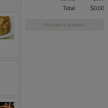
Total
$0.00
Proceed to checkout