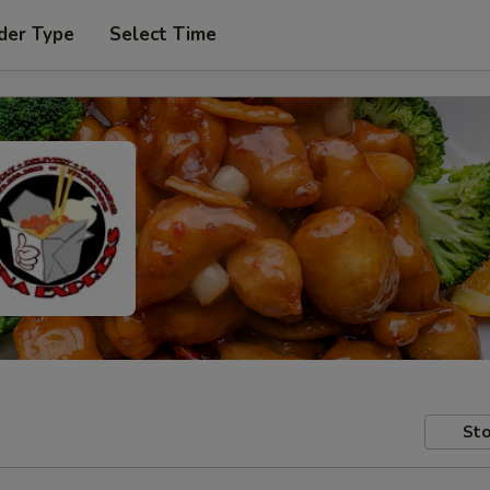
der Type
Select Time
Sto