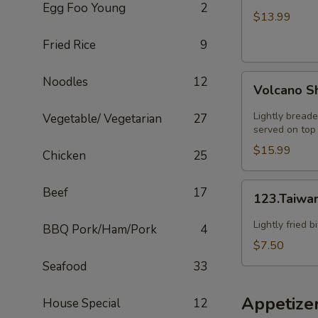
Egg Foo Young
2
HOT
$13.99
SZECHUAN
Fried Rice
9
SOUP
Volcano
Noodles
12
Volcano S
Shrimp
Lightly breade
Vegetable/ Vegetarian
27
served on top 
$15.99
Chicken
25
123.Taiwanese
Beef
17
123.Taiwa
Popcorn
Chicken
Lightly fried 
BBQ Pork/Ham/Pork
4
$7.50
Seafood
33
Appetize
House Special
12