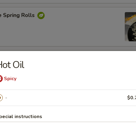
e Spring Rolls
Rangoons
ot Oil
nions, Green Onions ,Cheese and Eggs
Spicy
-
$0.
Shrimp
pecial instructions