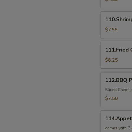
110.Shrimp
110.Shrim
Toast
$7.99
111.Fried
111.Fried 
Crab
Sticks
$8.25
112.BBQ
112.BBQ P
Pork
in
Sliced Chines
Chinese
$7.50
BBQ
Sauce
114.Appetizer
114.Appet
Combo
for
comes with 2 o