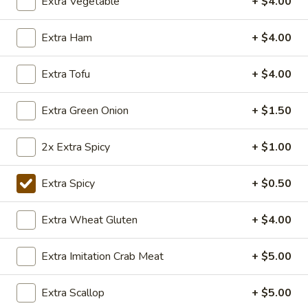
Extra Vegetable
+ $4.00
TOFU
S:
$7.75
L:
$10.50
Extra Ham
+ $4.00
XL:
$20.00
Extra Tofu
+ $4.00
FISH
FISH IN HOT SZECHUAN SOUP
IN
HOT
Extra Green Onion
+ $1.50
SZECHUAN
$13.99
SOUP
2x Extra Spicy
+ $1.00
Volcano
Extra Spicy
+ $0.50
Volcano Shrimp
Shrimp
Lightly breaded fried shrimp, stir-fried with
Extra Wheat Gluten
+ $4.00
Creamy Siracha Mayo sauce served on top
of a bed of broccoli.
Extra Imitation Crab Meat
+ $5.00
$15.99
Extra Scallop
+ $5.00
123.Taiwanese
123.Taiwanese Popcorn Chicken