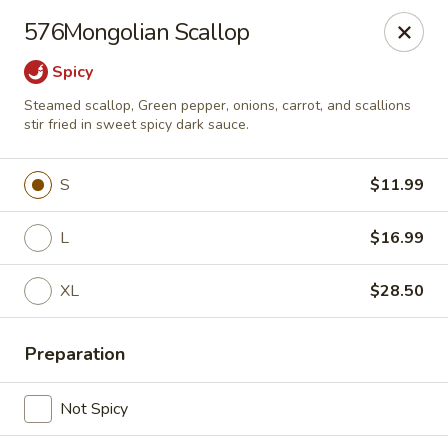
China Express 168
576Mongolian Scallop
4248 S Wentworth Ave Chicago, IL 60609
Spicy
Select Order Type
Select Time
Steamed scallop, Green pepper, onions, carrot, and scallions
stir fried in sweet spicy dark sauce.
S
$11.99
L
$16.99
XL
$28.50
China Express 168
Preparation
Opens August 26th at 11:00AM
Closed
Not Spicy
Store info