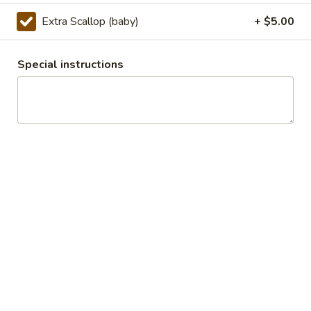
Popcorn
Chicken
Extra Scallop (baby)
+ $5.00
Lightly fried bite size chicken dices, stir fry with Special
Taiwanese seasoning.
$7.50
Special instructions
Appetizers
y101.Egg
y101.Egg Roll
Roll
Chicken:
$2.50
Veggie:
$2.50
Chicken (2):
$3.99
Veggie (2):
$3.99
108.
108. BBQ Ribs (4)
BBQ
Ribs
Tender BBQ Pork Ribs served with your choice of fries or
fried rice.