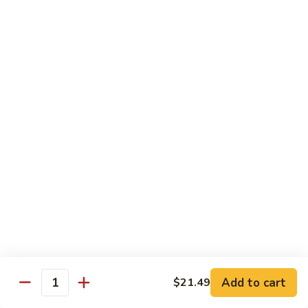
Wheat Gluten:
$15.99
(S)
(S) Chow Fun
Chow
Fun
Flat rice stir-fried with onion, green pepper, bean spouts,
green onion, carrot, and your choice of meat or vegetable.
Seafood:
$12.98
Jumbo Shrimp:
$12.98
Scallop:
$12.98
Chicken:
$10.99
Beef:
$10.99
Ham:
$10.99
Vegetable:
$10.99
House (chicken, beef, and shrimp):
$12.98
BBQ Pork:
$10.99
Tofu:
$10.99
Wheat Gluten:
$10.99
Add to cart
$21.49
Quantity