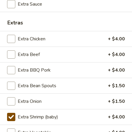
Extra Sauce
Lunch (11am - 3pm)
Dinner
Extras
Seafood
Extra Chicken
+ $4.00
Seasonal Specials
Extra Beef
+ $4.00
268.Siracha
268.Siracha Fried Rice
Fried
Rice
Extra BBQ Pork
+ $4.00
your choice of meat stir-fried with bean
spouts, green onion, green peppers and egg
in Siracha Mayo Suace.
Extra Bean Spouts
+ $1.50
(S):
$8.99
(L):
$12.99
Extra Onion
+ $1.50
(XL):
$22.99
Extra Shrimp (baby)
+ $4.00
327.DRY
327.DRY CHILLI TOFU
CHILLI