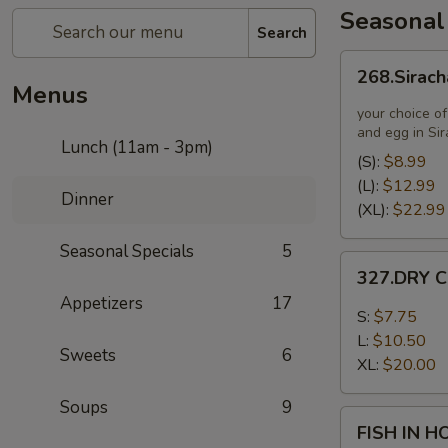
Seasonal
Search
268.Siracha
268.Sirach
Fried
Menus
Rice
your choice of
and egg in Si
Lunch (11am - 3pm)
(S):
$8.99
(L):
$12.99
Dinner
(XL):
$22.99
Seasonal Specials
5
327.DRY
327.DRY C
CHILLI
Appetizers
17
TOFU
S:
$7.75
L:
$10.50
Sweets
6
XL:
$20.00
Soups
9
FISH
FISH IN 
IN