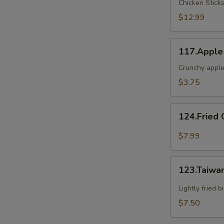
Chicken Stick
2
$12.99
117.Apple
117.Apple
Crunch
Crunchy apple
S
$3.75
124.Fried
124.Fried 
Oyster(6)
$7.99
123.Taiwanese
123.Taiwa
Popcorn
Chicken
Lightly fried 
$7.50