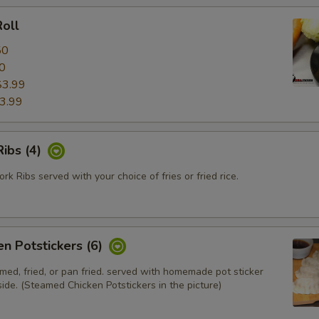
oll
50
0
$3.99
3.99
ibs (4)
k Ribs served with your choice of fries or fried rice.
en Potstickers (6)
med, fried, or pan fried. served with homemade pot sticker
ide. (Steamed Chicken Potstickers in the picture)