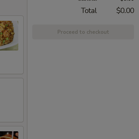
Total
$0.00
Proceed to checkout