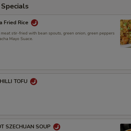
 Specials
a Fried Rice
 meat stir-fried with bean spouts, green onion, green peppers
racha Mayo Suace.
HILLI TOFU
HOT SZECHUAN SOUP