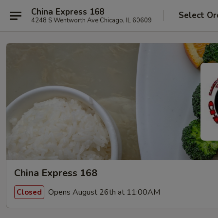
China Express 168
Select Or
4248 S Wentworth Ave Chicago, IL 60609
China Express 168
Opens August 26th at 11:00AM
Closed