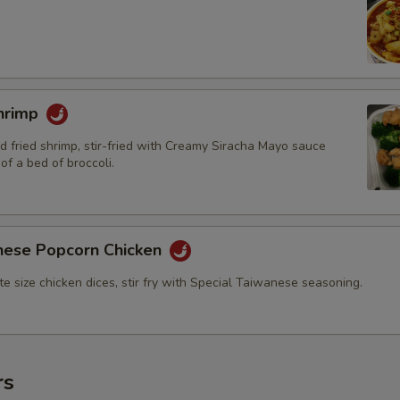
hrimp
d fried shrimp, stir-fried with Creamy Siracha Mayo sauce
of a bed of broccoli.
nese Popcorn Chicken
bite size chicken dices, stir fry with Special Taiwanese seasoning.
rs