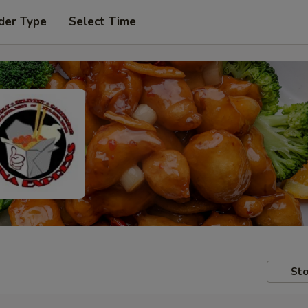
der Type
Select Time
Sto