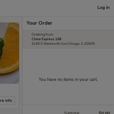
Log in
Your Order
Ordering from:
China Express 168
4248 S Wentworth Ave Chicago, IL 60609
You have no items in your cart.
re info
Subtotal
$0.00