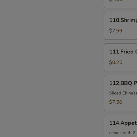
110.Shrimp
110.Shrim
Toast
$7.99
111.Fried
111.Fried 
Crab
Sticks
$8.25
112.BBQ
112.BBQ P
Pork
in
Sliced Chines
Chinese
$7.50
BBQ
Sauce
114.Appetizer
114.Appet
Combo
for
comes with 2 o