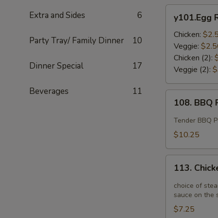
y101.Egg
Extra and Sides
6
y101.Egg R
Roll
Chicken:
$2.
Party Tray/ Family Dinner
10
Veggie:
$2.5
Chicken (2):
Dinner Special
17
Veggie (2):
$
Beverages
11
108.
108. BBQ R
BBQ
Ribs
Tender BBQ Por
(4)
$10.25
113.
113. Chick
Chicken
Potstickers
choice of stea
(6)
sauce on the s
$7.25