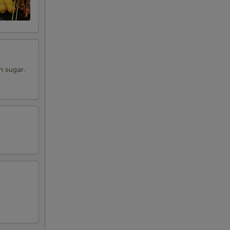
00
00
00
n sugar.