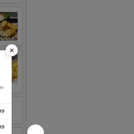
tir
99
99