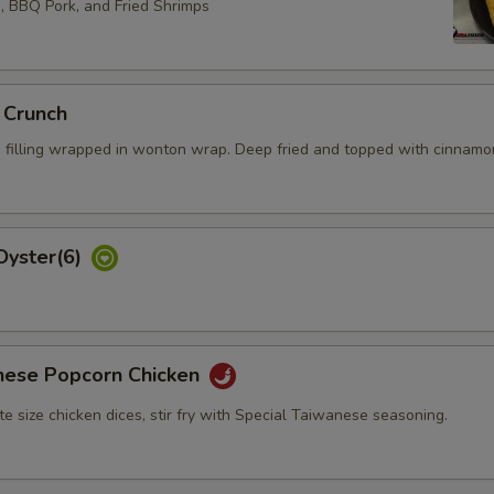
Extra Imitation Crab Meat
+ $5.
s, BBQ Pork, and Fried Shrimps
Extra Scallop
+ $5.
Extra Scallop (baby)
+ $5.
 Crunch
 filling wrapped in wonton wrap. Deep fried and topped with cinnamo
pecial instructions
Oyster(6)
nese Popcorn Chicken
bite size chicken dices, stir fry with Special Taiwanese seasoning.