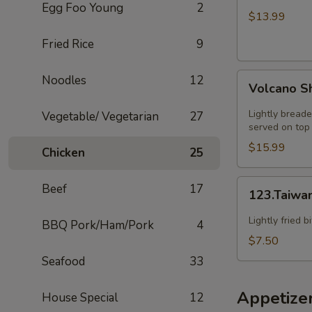
Egg Foo Young
2
HOT
$13.99
SZECHUAN
Fried Rice
9
SOUP
Volcano
Noodles
12
Volcano S
Shrimp
Lightly breade
Vegetable/ Vegetarian
27
served on top 
$15.99
Chicken
25
123.Taiwanese
Beef
17
123.Taiwa
Popcorn
Chicken
Lightly fried 
BBQ Pork/Ham/Pork
4
$7.50
Seafood
33
Appetize
House Special
12