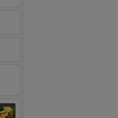
00
50
50
00
00
00
00
50
00