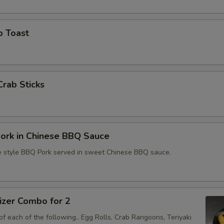
Extra BBQ Pork
+ $4.
Extra Bean Spouts
+ $1.
p Toast
Extra Onion
+ $1.
Extra Vegetable
+ $4.
Crab Sticks
Extra Ham
+ $4.
Extra Tofu
+ $4.
ork in Chinese BBQ Sauce
2x Extra Spicy
+ $1.
e style BBQ Pork served in sweet Chinese BBQ sauce.
Extra Spicy
+ $0.
Extra Wheat Gluten
+ $4.
izer Combo for 2
f each of the following.. Egg Rolls, Crab Rangoons, Teriyaki