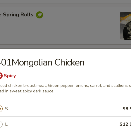
e Spring Rolls
Rangoons
401Mongolian Chicken
nions, Green Onions ,Cheese and Eggs
Spicy
iced chicken breast meat, Green pepper, onions, carrot, and scallions s
ied in sweet spicy dark sauce.
Shrimp
S
$8.
L
$12.