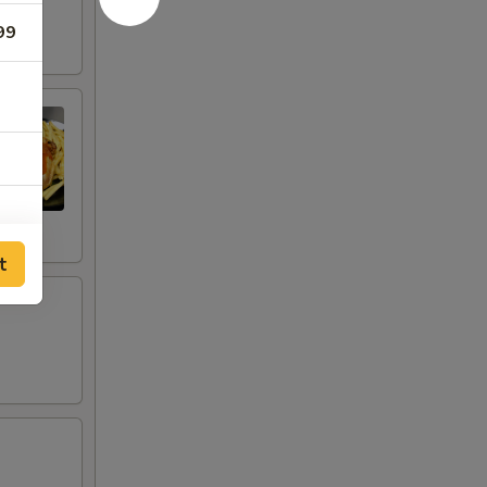
99
t
00
00