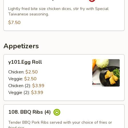
Popcorn
Chicken
Lightly fried bite size chicken dices, stir fry with Special
Taiwanese seasoning.
$7.50
Appetizers
y101.Egg
y101.Egg Roll
Roll
Chicken:
$2.50
Veggie:
$2.50
Chicken (2):
$3.99
Veggie (2):
$3.99
108.
108. BBQ Ribs (4)
BBQ
Ribs
Tender BBQ Pork Ribs served with your choice of fries or
fried rice.