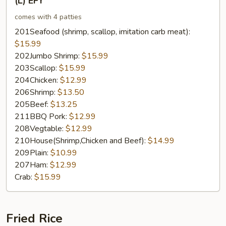
(L) EFY
EFY
comes with 4 patties
201Seafood (shrimp, scallop, imitation carb meat):
$15.99
202Jumbo Shrimp:
$15.99
203Scallop:
$15.99
204Chicken:
$12.99
206Shrimp:
$13.50
205Beef:
$13.25
211BBQ Pork:
$12.99
208Vegtable:
$12.99
210House(Shrimp,Chicken and Beef):
$14.99
209Plain:
$10.99
207Ham:
$12.99
Crab:
$15.99
Fried Rice