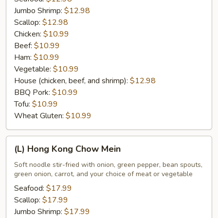
Jumbo Shrimp:
$12.98
Scallop:
$12.98
Chicken:
$10.99
Beef:
$10.99
Ham:
$10.99
Vegetable:
$10.99
House (chicken, beef, and shrimp):
$12.98
BBQ Pork:
$10.99
Tofu:
$10.99
Wheat Gluten:
$10.99
(L)
(L) Hong Kong Chow Mein
Hong
Kong
Soft noodle stir-fried with onion, green pepper, bean spouts,
green onion, carrot, and your choice of meat or vegetable
Chow
Mein
Seafood:
$17.99
Scallop:
$17.99
Jumbo Shrimp:
$17.99