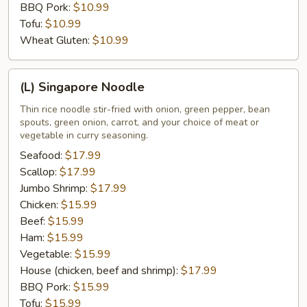
BBQ Pork:
$10.99
Tofu:
$10.99
Wheat Gluten:
$10.99
(L)
(L) Singapore Noodle
Singapore
Noodle
Thin rice noodle stir-fried with onion, green pepper, bean
spouts, green onion, carrot, and your choice of meat or
vegetable in curry seasoning.
Seafood:
$17.99
Scallop:
$17.99
Jumbo Shrimp:
$17.99
Chicken:
$15.99
Beef:
$15.99
Ham:
$15.99
Vegetable:
$15.99
House (chicken, beef and shrimp):
$17.99
BBQ Pork:
$15.99
Tofu:
$15.99