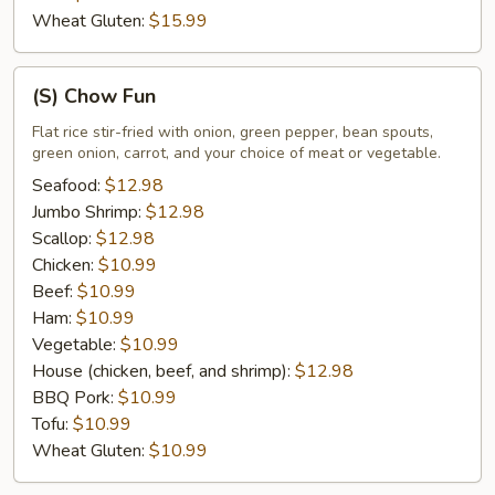
Wheat Gluten:
$15.99
(S)
(S) Chow Fun
Chow
Fun
Flat rice stir-fried with onion, green pepper, bean spouts,
green onion, carrot, and your choice of meat or vegetable.
Seafood:
$12.98
Jumbo Shrimp:
$12.98
Scallop:
$12.98
Chicken:
$10.99
Beef:
$10.99
Ham:
$10.99
Vegetable:
$10.99
House (chicken, beef, and shrimp):
$12.98
BBQ Pork:
$10.99
Tofu:
$10.99
Wheat Gluten:
$10.99