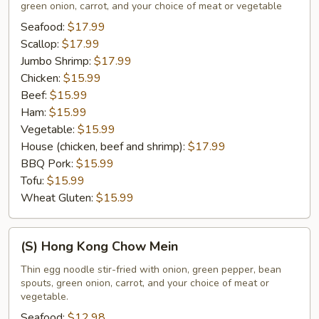
green onion, carrot, and your choice of meat or vegetable
Mein
Seafood:
$17.99
Scallop:
$17.99
Jumbo Shrimp:
$17.99
Chicken:
$15.99
Beef:
$15.99
Ham:
$15.99
Vegetable:
$15.99
House (chicken, beef and shrimp):
$17.99
BBQ Pork:
$15.99
Tofu:
$15.99
Wheat Gluten:
$15.99
(S)
(S) Hong Kong Chow Mein
Hong
Kong
Thin egg noodle stir-fried with onion, green pepper, bean
spouts, green onion, carrot, and your choice of meat or
Chow
vegetable.
Mein
Seafood:
$12.98