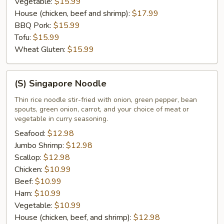
Vegetable:
$15.99
House (chicken, beef and shrimp):
$17.99
BBQ Pork:
$15.99
Tofu:
$15.99
Wheat Gluten:
$15.99
(S)
(S) Singapore Noodle
Singapore
Noodle
Thin rice noodle stir-fried with onion, green pepper, bean
spouts, green onion, carrot, and your choice of meat or
vegetable in curry seasoning.
Seafood:
$12.98
Jumbo Shrimp:
$12.98
Scallop:
$12.98
Chicken:
$10.99
Beef:
$10.99
Ham:
$10.99
Vegetable:
$10.99
House (chicken, beef, and shrimp):
$12.98