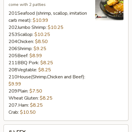
come with 2 patties
201Seafood (shrimp, scallop, imitation
carb meat):
$10.99
202Jumbo Shrimp:
$10.25
253Scallop:
$10.25
204Chicken:
$8.50
206Shrimp:
$9.25
205Beef:
$8.99
211BBQ Pork:
$8.25
208Vegtable:
$8.25
210House(Shrimp,Chicken and Beef):
$9.99
209Plain:
$7.50
Wheat Gluten:
$8.25
207.Ham:
$8.25
Crab:
$10.50
(L)