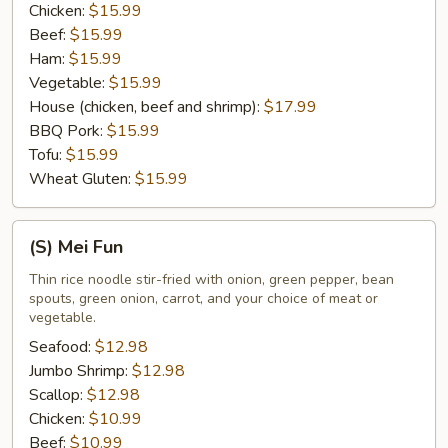
Chicken:
$15.99
Beef:
$15.99
Ham:
$15.99
Vegetable:
$15.99
House (chicken, beef and shrimp):
$17.99
BBQ Pork:
$15.99
Tofu:
$15.99
Wheat Gluten:
$15.99
(S)
(S) Mei Fun
Mei
Fun
Thin rice noodle stir-fried with onion, green pepper, bean
spouts, green onion, carrot, and your choice of meat or
vegetable.
Seafood:
$12.98
Jumbo Shrimp:
$12.98
Scallop:
$12.98
Chicken:
$10.99
Beef:
$10.99