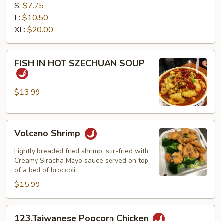
TOFU
S:
$7.75
L:
$10.50
XL:
$20.00
FISH
FISH IN HOT SZECHUAN SOUP
IN
HOT
SZECHUAN
$13.99
SOUP
Volcano
Volcano Shrimp
Shrimp
Lightly breaded fried shrimp, stir-fried with
Creamy Siracha Mayo sauce served on top
of a bed of broccoli.
$15.99
123.Taiwanese
123.Taiwanese Popcorn Chicken