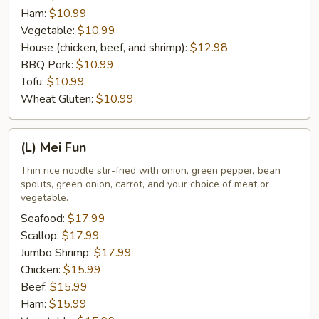
Ham:
$10.99
Vegetable:
$10.99
House (chicken, beef, and shrimp):
$12.98
BBQ Pork:
$10.99
Tofu:
$10.99
Wheat Gluten:
$10.99
(L)
(L) Mei Fun
Mei
Fun
Thin rice noodle stir-fried with onion, green pepper, bean
spouts, green onion, carrot, and your choice of meat or
vegetable.
Seafood:
$17.99
Scallop:
$17.99
Jumbo Shrimp:
$17.99
Chicken:
$15.99
Beef:
$15.99
Ham:
$15.99