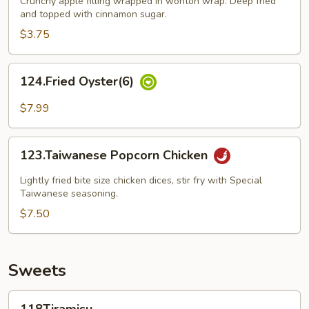
Crunchy apple filling wrapped in wonton wrap. Deep fried
and topped with cinnamon sugar.
$3.75
124.Fried
124.Fried Oyster(6)
Oyster(6)
$7.99
123.Taiwanese
123.Taiwanese Popcorn Chicken
Popcorn
Chicken
Lightly fried bite size chicken dices, stir fry with Special
Taiwanese seasoning.
$7.50
Sweets
118Tiramisu