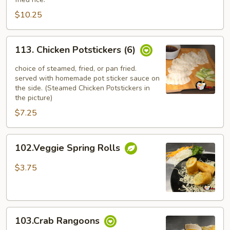
(4)
$10.25
113.
113. Chicken Potstickers (6)
Chicken
Potstickers
choice of steamed, fried, or pan fried.
(6)
served with homemade pot sticker sauce on
the side. (Steamed Chicken Potstickers in
the picture)
$7.25
102.Veggie
102.Veggie Spring Rolls
Spring
Rolls
$3.75
103.Crab
103.Crab Rangoons
Rangoons