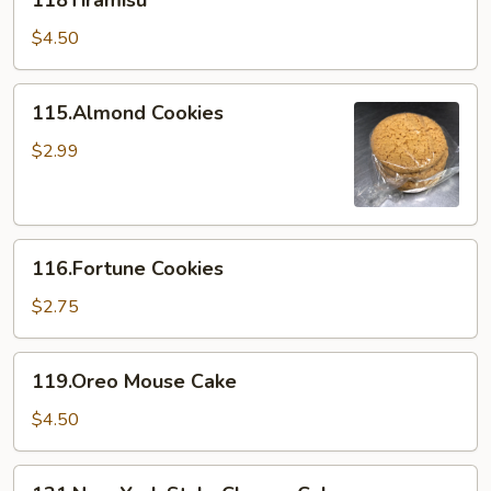
118Tiramisu
$4.50
115.Almond
115.Almond Cookies
Cookies
$2.99
116.Fortune
116.Fortune Cookies
Cookies
$2.75
119.Oreo
119.Oreo Mouse Cake
Mouse
Cake
$4.50
121.New