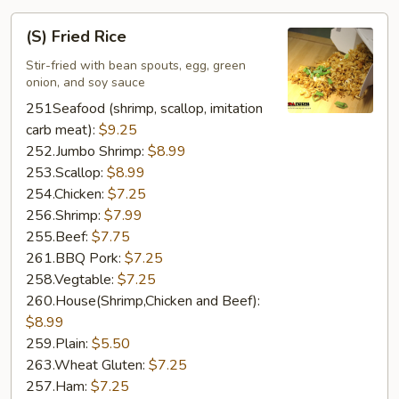
(S)
(S) Fried Rice
Fried
Rice
Stir-fried with bean spouts, egg, green
onion, and soy sauce
251Seafood (shrimp, scallop, imitation
carb meat):
$9.25
252.Jumbo Shrimp:
$8.99
253.Scallop:
$8.99
254.Chicken:
$7.25
256.Shrimp:
$7.99
255.Beef:
$7.75
261.BBQ Pork:
$7.25
258.Vegtable:
$7.25
260.House(Shrimp,Chicken and Beef):
$8.99
259.Plain:
$5.50
263.Wheat Gluten:
$7.25
257.Ham:
$7.25