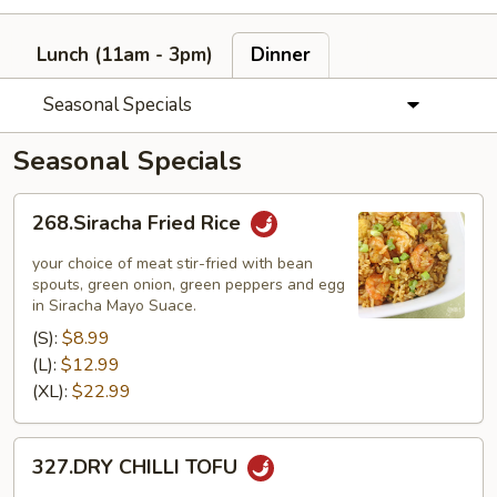
Lunch (11am - 3pm)
Dinner
Seasonal Specials
Seasonal Specials
268.Siracha
268.Siracha Fried Rice
Fried
Rice
your choice of meat stir-fried with bean
spouts, green onion, green peppers and egg
in Siracha Mayo Suace.
(S):
$8.99
(L):
$12.99
(XL):
$22.99
327.DRY
327.DRY CHILLI TOFU
CHILLI