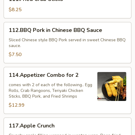
Crab
Sticks
$8.25
112.BBQ
112.BBQ Pork in Chinese BBQ Sauce
Pork
in
Sliced Chinese style BBQ Pork served in sweet Chinese BBQ
sauce.
Chinese
BBQ
$7.50
Sauce
114.Appetizer
114.Appetizer Combo for 2
Combo
for
comes with 2 of each of the following.. Egg
Rolls, Crab Rangoons, Teriyaki Chicken
2
Sticks, BBQ Pork, and Fried Shrimps
$12.99
117.Apple
117.Apple Crunch
Crunch