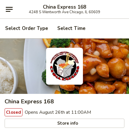
China Express 168
4248 S Wentworth Ave Chicago, IL 60609
Select Order Type
Select Time
China Express 168
Opens August 26th at 11:00AM
Closed
Store info