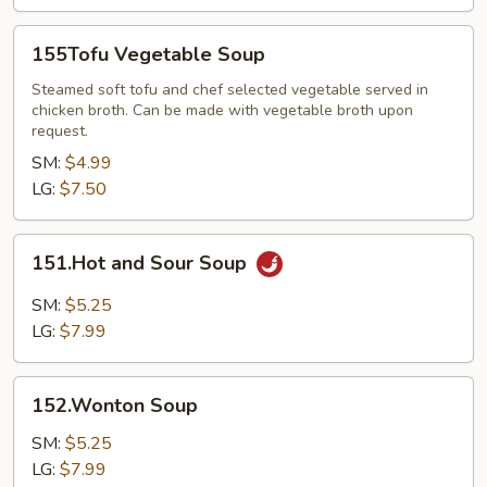
155Tofu
155Tofu Vegetable Soup
Vegetable
Soup
Steamed soft tofu and chef selected vegetable served in
chicken broth. Can be made with vegetable broth upon
request.
SM:
$4.99
LG:
$7.50
151.Hot
151.Hot and Sour Soup
and
Sour
SM:
$5.25
Soup
LG:
$7.99
152.Wonton
152.Wonton Soup
Soup
SM:
$5.25
LG:
$7.99