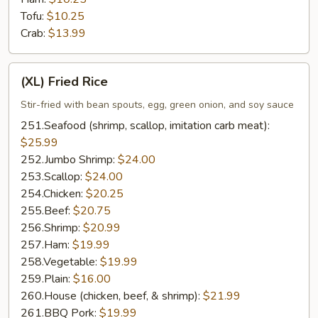
Tofu:
$10.25
Crab:
$13.99
(XL)
(XL) Fried Rice
Fried
Rice
Stir-fried with bean spouts, egg, green onion, and soy sauce
251.Seafood (shrimp, scallop, imitation carb meat):
$25.99
252.Jumbo Shrimp:
$24.00
253.Scallop:
$24.00
254.Chicken:
$20.25
255.Beef:
$20.75
256.Shrimp:
$20.99
257.Ham:
$19.99
258.Vegetable:
$19.99
259.Plain:
$16.00
260.House (chicken, beef, & shrimp):
$21.99
261.BBQ Pork:
$19.99