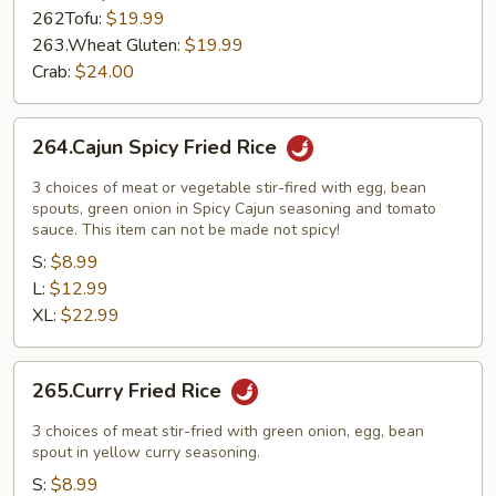
262Tofu:
$19.99
263.Wheat Gluten:
$19.99
Crab:
$24.00
264.Cajun
264.Cajun Spicy Fried Rice
Spicy
Fried
3 choices of meat or vegetable stir-fired with egg, bean
Rice
spouts, green onion in Spicy Cajun seasoning and tomato
sauce. This item can not be made not spicy!
S:
$8.99
L:
$12.99
XL:
$22.99
265.Curry
265.Curry Fried Rice
Fried
Rice
3 choices of meat stir-fried with green onion, egg, bean
spout in yellow curry seasoning.
S:
$8.99