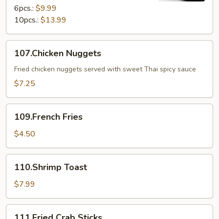
6pcs.:
$9.99
10pcs.:
$13.99
107.Chicken
107.Chicken Nuggets
Nuggets
Fried chicken nuggets served with sweet Thai spicy sauce
$7.25
109.French
109.French Fries
Fries
$4.50
110.Shrimp
110.Shrimp Toast
Toast
$7.99
111.Fried
111.Fried Crab Sticks