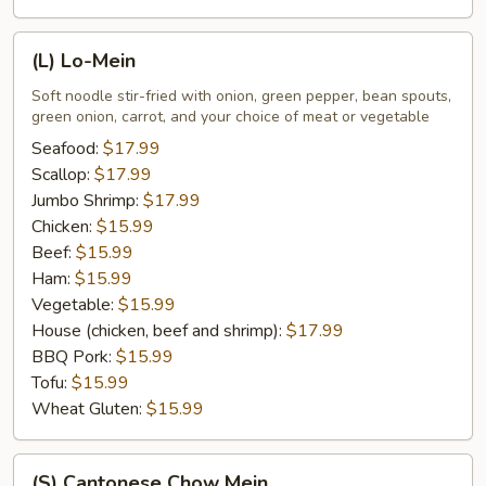
(L)
(L) Lo-Mein
Lo-
Mein
Soft noodle stir-fried with onion, green pepper, bean spouts,
green onion, carrot, and your choice of meat or vegetable
Seafood:
$17.99
Scallop:
$17.99
Jumbo Shrimp:
$17.99
Chicken:
$15.99
Beef:
$15.99
Ham:
$15.99
Vegetable:
$15.99
House (chicken, beef and shrimp):
$17.99
BBQ Pork:
$15.99
Tofu:
$15.99
Wheat Gluten:
$15.99
(S)
(S) Cantonese Chow Mein