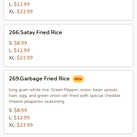
L:
$12.99
XL:
$22.99
266.Satay
266.Satay Fried Rice
Fried
Rice
S:
$8.99
L:
$12.99
XL:
$22.99
269.Garbage
269.Garbage Fried Rice
Fried
Rice
long grain white rice, Green Pepper, onion, bean spouts,
ham, egg, and green onion stir-fried with special cheddar
cheese jalapenos seasoning.
S:
$8.99
L:
$12.99
XL:
$22.99