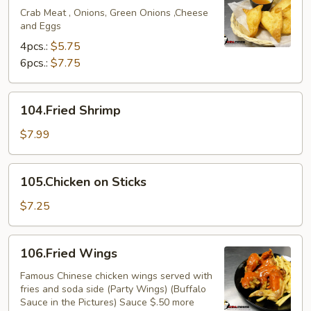
Crab Meat , Onions, Green Onions ,Cheese
and Eggs
4pcs.:
$5.75
6pcs.:
$7.75
104.Fried
104.Fried Shrimp
Shrimp
$7.99
105.Chicken
105.Chicken on Sticks
on
Sticks
$7.25
106.Fried
106.Fried Wings
Wings
Famous Chinese chicken wings served with
fries and soda side (Party Wings) (Buffalo
Sauce in the Pictures) Sauce $.50 more