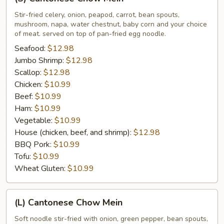
Cantonese
Chow
Stir-fried celery, onion, peapod, carrot, bean spouts,
mushroom, napa, water chestnut, baby corn and your choice
Mein
of meat. served on top of pan-fried egg noodle.
Seafood:
$12.98
Jumbo Shrimp:
$12.98
Scallop:
$12.98
Chicken:
$10.99
Beef:
$10.99
Ham:
$10.99
Vegetable:
$10.99
House (chicken, beef, and shrimp):
$12.98
BBQ Pork:
$10.99
Tofu:
$10.99
Wheat Gluten:
$10.99
(L)
(L) Cantonese Chow Mein
Cantonese
Chow
Soft noodle stir-fried with onion, green pepper, bean spouts,