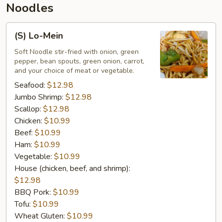
Noodles
(S)
(S) Lo-Mein
Lo-
Mein
Soft Noodle stir-fried with onion, green
pepper, bean spouts, green onion, carrot,
and your choice of meat or vegetable.
Seafood:
$12.98
Jumbo Shrimp:
$12.98
Scallop:
$12.98
Chicken:
$10.99
Beef:
$10.99
Ham:
$10.99
Vegetable:
$10.99
House (chicken, beef, and shrimp):
$12.98
BBQ Pork:
$10.99
Tofu:
$10.99
Wheat Gluten:
$10.99