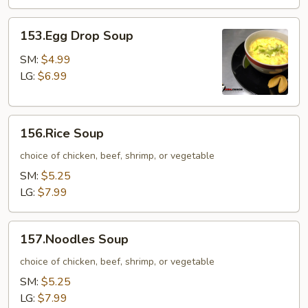
153.Egg
153.Egg Drop Soup
Drop
Soup
SM:
$4.99
LG:
$6.99
156.Rice
156.Rice Soup
Soup
choice of chicken, beef, shrimp, or vegetable
SM:
$5.25
LG:
$7.99
157.Noodles
157.Noodles Soup
Soup
choice of chicken, beef, shrimp, or vegetable
SM:
$5.25
LG:
$7.99