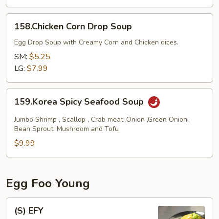
158.Chicken
158.Chicken Corn Drop Soup
Corn
Drop
Egg Drop Soup with Creamy Corn and Chicken dices.
Soup
SM:
$5.25
LG:
$7.99
159.Korea
159.Korea Spicy Seafood Soup
Spicy
Seafood
Jumbo Shrimp , Scallop , Crab meat ,Onion ,Green Onion,
Soup
Bean Sprout, Mushroom and Tofu
$9.99
Egg Foo Young
(S)
(S) EFY
EFY