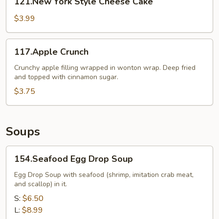
121.New York Style Cheese Cake
York
Style
$3.99
Cheese
Cake
117.Apple
117.Apple Crunch
Crunch
Crunchy apple filling wrapped in wonton wrap. Deep fried
and topped with cinnamon sugar.
$3.75
Soups
154.Seafood
154.Seafood Egg Drop Soup
Egg
Drop
Egg Drop Soup with seafood (shrimp, imitation crab meat,
and scallop) in it.
Soup
S:
$6.50
L:
$8.99