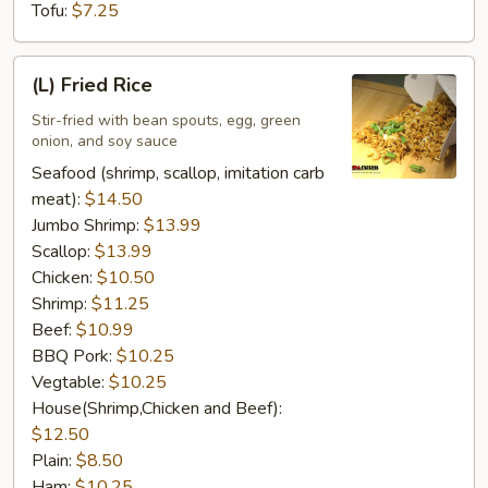
Tofu:
$7.25
(L)
(L) Fried Rice
Fried
Rice
Stir-fried with bean spouts, egg, green
onion, and soy sauce
Seafood (shrimp, scallop, imitation carb
meat):
$14.50
Jumbo Shrimp:
$13.99
Scallop:
$13.99
Chicken:
$10.50
Shrimp:
$11.25
Beef:
$10.99
BBQ Pork:
$10.25
Vegtable:
$10.25
House(Shrimp,Chicken and Beef):
$12.50
Plain:
$8.50
Ham:
$10.25