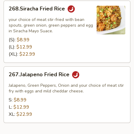
268.Siracha
268.Siracha Fried Rice
Fried
Rice
your choice of meat stir-fried with bean
spouts, green onion, green peppers and egg
in Siracha Mayo Suace.
(S):
$8.99
(L):
$12.99
(XL):
$22.99
267.Jalapeno
267.Jalapeno Fried Rice
Fried
Rice
Jalapeno, Green Peppers, Onion and your choice of meat stir
fry with eggs and mild cheddar cheese.
S:
$8.99
L:
$12.99
XL:
$22.99