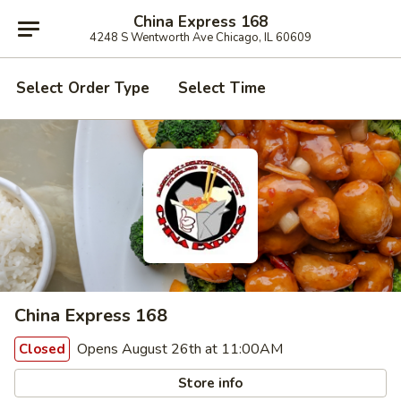
China Express 168
4248 S Wentworth Ave Chicago, IL 60609
Select Order Type
Select Time
China Express 168
Opens August 26th at 11:00AM
Closed
Store info