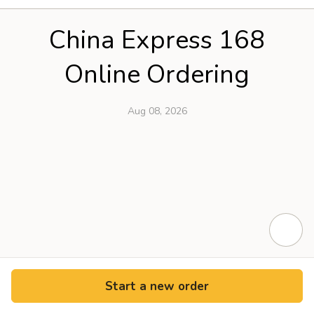
China Express 168
Online Ordering
Aug 08, 2026
Start a new order